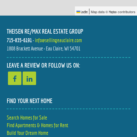
|
Map data ©
contributors
Leaflet
Mapbox
THEISEN RE/MAX REAL ESTATE GROUP
715-835-6191
•
info@sellingeauclaire.com
1808 Brackett Avenue • Eau Claire, WI 54701
4523 VILLAGE OAKS CIRCLE
5348 PRILL ROAD
$379,900
$279,900
2 BED
3 BED
LEAVE A REVIEW OR FOLLOW US ON:
2 BATH
2 BATH
FIND YOUR NEXT HOME
Search Homes for Sale
990 BLACKOAK ROAD
884 WINDSOR FOREST DRIVE
Find Apartments & Homes for Rent
$599,900
$425,000
5 BED
3 BED
4 BATH
2.5 BATH
Build Your Dream Home