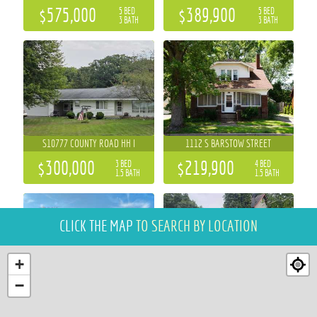
$575,000
$389,900
5 BED
5 BED
3 BATH
3 BATH
S10777 COUNTY ROAD HH I
1112 S BARSTOW STREET
$300,000
$219,900
3 BED
4 BED
1.5 BATH
1.5 BATH
CLICK THE MAP
TO SEARCH BY LOCATION
+
−
5892 GRAFF ROAD
1015 SHERIDAN ROAD
3 BED
3 BED