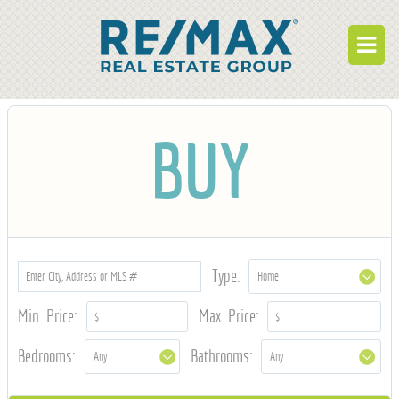
BUY
BUY
RENT
BUILD
WHO WE ARE
WORK FOR US
Type:
OUR DEVELOPMENTS
Min. Price:
Max. Price:
OWNER PORTAL
Bedrooms:
Bathrooms:
TENANT PORTAL