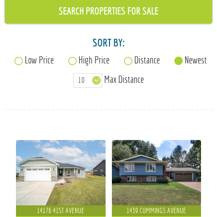
715-835-6191
SORT BY:
Low Price
High Price
Distance
Newest
Max Distance
14176 41ST AVENUE
1439 CUMMINGS AVENUE