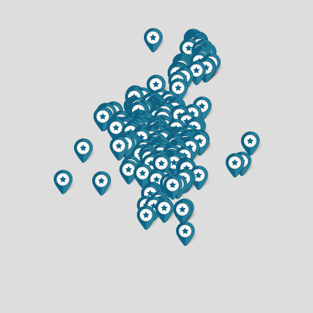
$649,900
$234,900
3.5 BATH
1 BATH
6857 (LOT 17) BUCK TAIL DRIVE
6903 JULIUS DRIVE
$349,900
$375,000
2 BED
3 BED
2 BATH
3 BATH
9007 COUNTY HIGHWAY N
539 W GRAND AVENUE
$599,900
$299,900
3 BED
3 BED
2 BATH
2 BATH