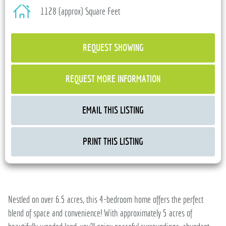
1128 (approx) Square Feet
REQUEST SHOWING
REQUEST MORE INFORMATION
EMAIL THIS LISTING
PRINT THIS LISTING
Nestled on over 6.5 acres, this 4-bedroom home offers the perfect
blend of space and convenience! With approximately 5 acres of