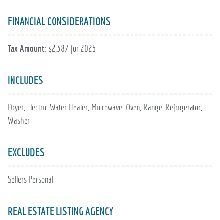
FINANCIAL CONSIDERATIONS
Tax Amount:
$2,387 for 2025
INCLUDES
Dryer, Electric Water Heater, Microwave, Oven, Range, Refrigerator,
Washer
EXCLUDES
Sellers Personal
REAL ESTATE LISTING AGENCY