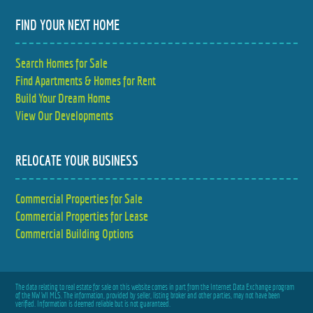
FIND YOUR NEXT HOME
Search Homes for Sale
Find Apartments & Homes for Rent
Build Your Dream Home
View Our Developments
RELOCATE YOUR BUSINESS
Commercial Properties for Sale
Commercial Properties for Lease
Commercial Building Options
The data relating to real estate for sale on this website comes in part from the Internet Data Exchange program
of the NW WI MLS. The information, provided by seller, listing broker and other parties, may not have been
verified. Information is deemed reliable but is not guaranteed.