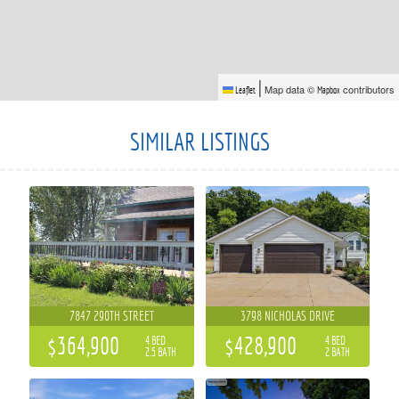
|
Map data ©
contributors
Leaflet
Mapbox
SIMILAR LISTINGS
7847 290TH STREET
3798 NICHOLAS DRIVE
$364,900
$428,900
4 BED
4 BED
2.5 BATH
2 BATH