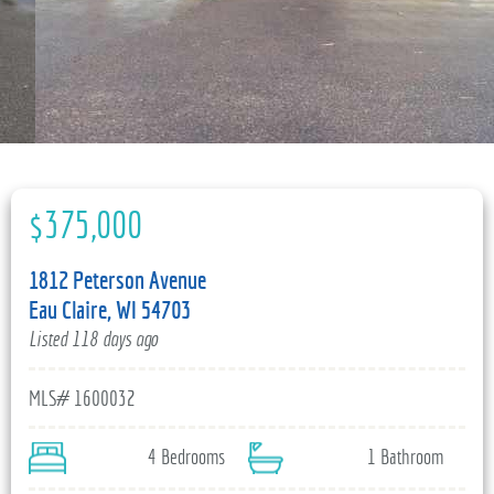
715-835-6191
$375,000
1812 Peterson Avenue
Eau Claire, WI 54703
Listed 118 days ago
MLS# 1600032
4 Bedrooms
1 Bathroom