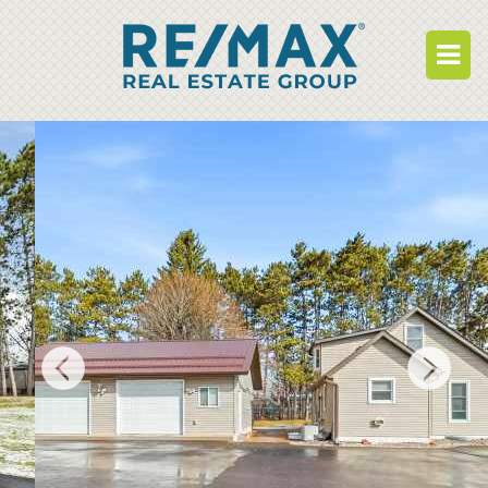
BUY
RENT
BUILD
WHO WE ARE
WORK FOR US
OUR DEVELOPMENTS
OWNER PORTAL
TENANT PORTAL