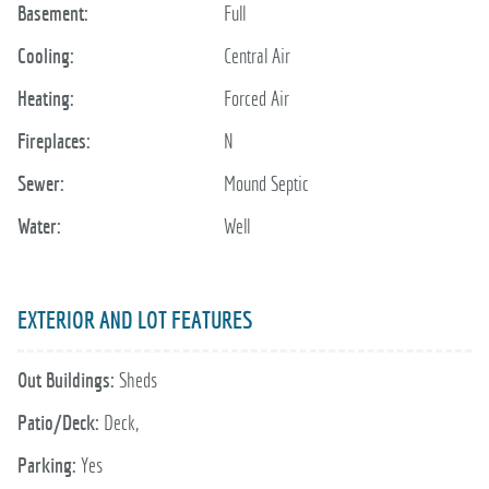
Basement:
Full
Cooling:
Central Air
Heating:
Forced Air
Fireplaces:
N
Sewer:
Mound Septic
Water:
Well
EXTERIOR AND LOT FEATURES
Out Buildings:
Sheds
Patio/Deck:
Deck,
Parking:
Yes