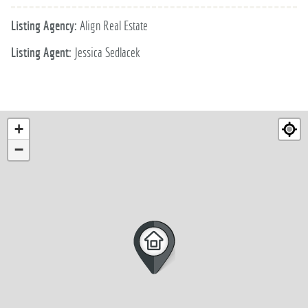
Listing Agency:
Align Real Estate
Listing Agent:
Jessica Sedlacek
+
−