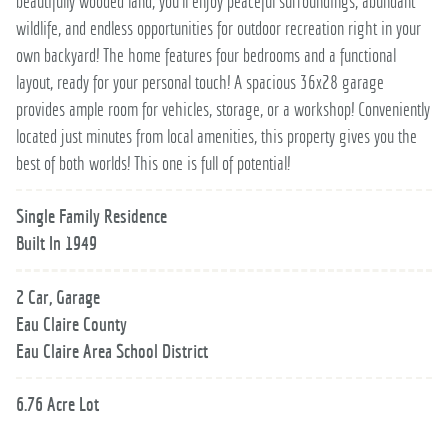
beautifully wooded land, you’ll enjoy peaceful surroundings, abundant
wildlife, and endless opportunities for outdoor recreation right in your
own backyard! The home features four bedrooms and a functional
layout, ready for your personal touch! A spacious 36x28 garage
provides ample room for vehicles, storage, or a workshop! Conveniently
located just minutes from local amenities, this property gives you the
best of both worlds! This one is full of potential!
Single Family Residence
Built In 1949
2 Car, Garage
Eau Claire County
Eau Claire Area School District
6.76 Acre Lot