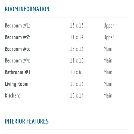
ROOM INFORMATION
Bedroom #1:
13 x 13
Upper
Bedroom #2:
11 x 14
Upper
Bedroom #3:
12 x 13
Main
Bedroom #4:
11 x 15
Main
Bathroom #1:
10 x 6
Main
Living Room:
19 x 13
Main
Kitchen:
16 x 14
Main
INTERIOR FEATURES