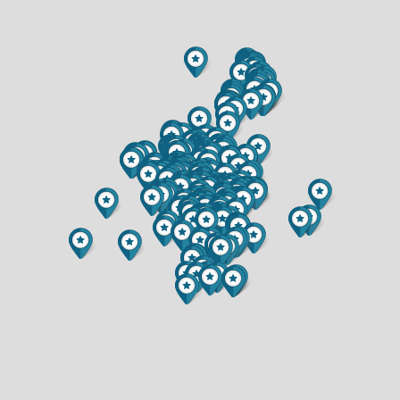
$364,900
$749,900
2 BATH
3 BATH
3120 E CEDAR ROAD
1012 BARTLETT AVENUE
$499,000
$279,500
2 BED
3 BED
2 BATH
2 BATH
1439 CUMMINGS AVENUE
2115 BORDEAUX COURT
$389,900
$389,850
5 BED
3 BED
3 BATH
2 BATH