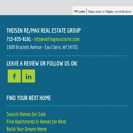
|
Map data ©
contributors
Leaflet
Mapbox
THEISEN RE/MAX REAL ESTATE GROUP
715-835-6191
•
info@sellingeauclaire.com
1808 Brackett Avenue • Eau Claire, WI 54701
2804 W PRINCETON AVENUE
520 W CEDAR STREET
$435,000
$245,000
3 BED
3 BED
LEAVE A REVIEW OR FOLLOW US ON:
2.5 BATH
2 BATH
FIND YOUR NEXT HOME
Search Homes for Sale
1116 N MOONLIGHT DRIVE
1127 5TH E STREET
Find Apartments & Homes for Rent
$899,900
$329,900
4 BED
3 BED
4.5 BATH
2 BATH
Build Your Dream Home