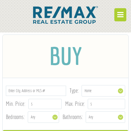
BUY
BUY
RENT
BUILD
WHO WE ARE
WORK FOR US
Type:
OUR DEVELOPMENTS
Min. Price:
Max. Price:
OWNER PORTAL
Bedrooms:
Bathrooms:
TENANT PORTAL