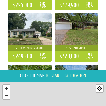
$295,000
$379,900
2 BED
2 BED
2 BATH
2 BATH
2120 VALMONT AVENUE
2322 16TH STREET
$249,900
$320,000
3 BED
4 BED
2 BATH
2 BATH
CLICK THE MAP
TO SEARCH BY LOCATION
+
−
2111 CARTER STREET
5991 NORTH SHORE DRIVE
3 BED
4 BED