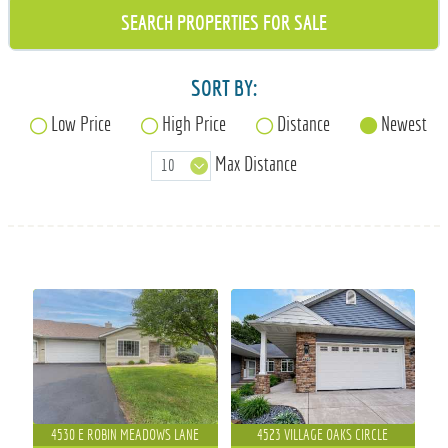
715-835-6191
SORT BY:
Low Price
High Price
Distance
Newest
Max Distance
4530 E ROBIN MEADOWS LANE
4523 VILLAGE OAKS CIRCLE