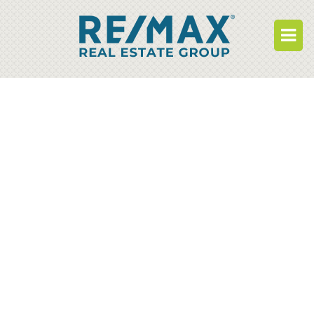
BUY
RENT
BUILD
WHO WE ARE
WORK FOR US
OUR DEVELOPMENTS
OWNER PORTAL
TENANT PORTAL