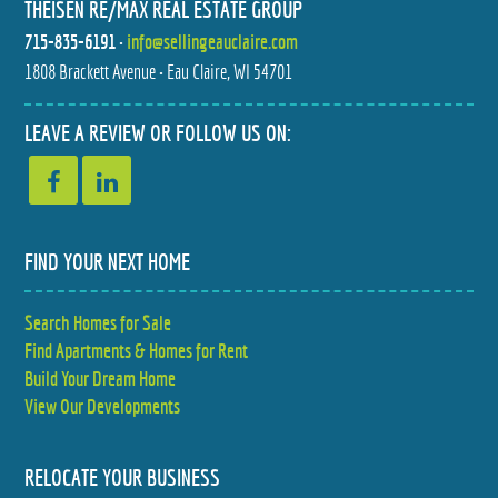
THEISEN RE/MAX REAL ESTATE GROUP
715-835-6191
•
info@sellingeauclaire.com
1808 Brackett Avenue • Eau Claire, WI 54701
LEAVE A REVIEW OR FOLLOW US ON:
FIND YOUR NEXT HOME
Search Homes for Sale
Find Apartments & Homes for Rent
Build Your Dream Home
View Our Developments
RELOCATE YOUR BUSINESS