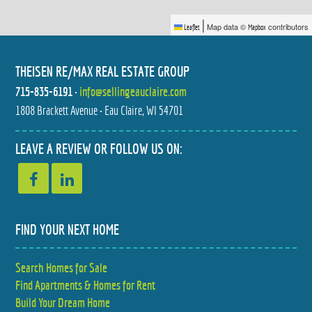
|
Map data ©
contributors
Leaflet
Mapbox
THEISEN RE/MAX REAL ESTATE GROUP
715-835-6191
•
info@sellingeauclaire.com
1808 Brackett Avenue • Eau Claire, WI 54701
3502 112TH STREET
3675 112TH STREET
$529,900
$459,900
4 BED
3 BED
LEAVE A REVIEW OR FOLLOW US ON:
3 BATH
2 BATH
FIND YOUR NEXT HOME
Search Homes for Sale
E2090 CEDAR ROAD
1524 HIGHLAND AVENUE
Find Apartments & Homes for Rent
$599,900
$287,900
4 BED
2 BED
3.5 BATH
1.5 BATH
Build Your Dream Home