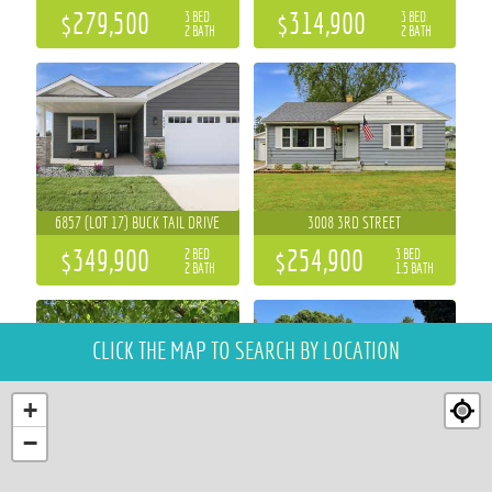
$279,500
$314,900
3 BED
3 BED
2 BATH
2 BATH
6857 (LOT 17) BUCK TAIL DRIVE
3008 3RD STREET
$349,900
$254,900
2 BED
3 BED
2 BATH
1.5 BATH
CLICK THE MAP
TO SEARCH BY LOCATION
+
−
2111 CARTER STREET
1439 CUMMINGS AVENUE
3 BED
5 BED