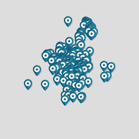
$364,900
$389,900
2 BATH
3 BATH
344 SAXONWOOD ROAD
3520 PATTON STREET
$420,000
$417,000
3 BED
3 BED
2 BATH
2.5 BATH
13471 47TH AVENUE
2319 HILLSIDE ROAD
$300,000
$364,900
3 BED
4 BED
1.5 BATH
2.5 BATH