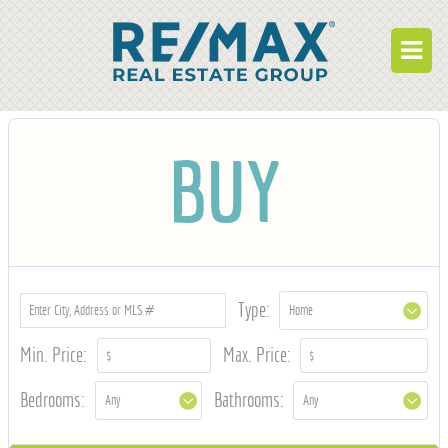
BUY
BUY
RENT
BUILD
WHO WE ARE
WORK FOR US
Type:
OUR DEVELOPMENTS
Min. Price:
Max. Price:
OWNER PORTAL
Bedrooms:
Bathrooms:
TENANT PORTAL