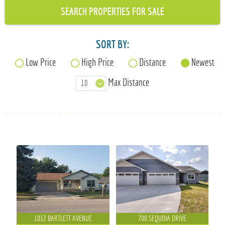
715-835-6191
SORT BY:
Low Price
High Price
Distance
Newest
Max Distance
1012 BARTLETT AVENUE
700 SEQUOIA DRIVE