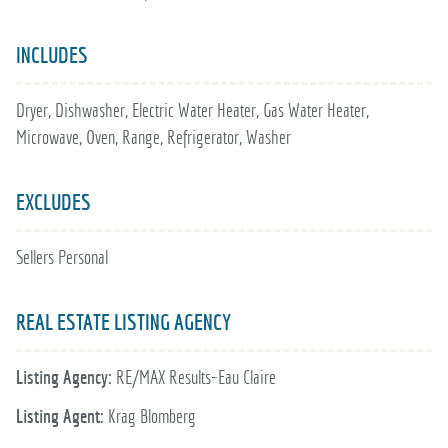
INCLUDES
Dryer, Dishwasher, Electric Water Heater, Gas Water Heater,
Microwave, Oven, Range, Refrigerator, Washer
EXCLUDES
Sellers Personal
REAL ESTATE LISTING AGENCY
Listing Agency:
RE/MAX Results~Eau Claire
Listing Agent:
Krag Blomberg