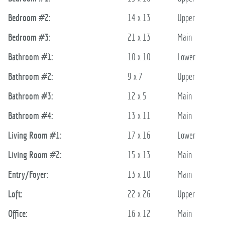
Bedroom #2:
14 x 13
Upper
Bedroom #3:
21 x 13
Main
Bathroom #1:
10 x 10
Lower
Bathroom #2:
9 x 7
Upper
Bathroom #3:
12 x 5
Main
Bathroom #4:
13 x 11
Main
Living Room #1:
17 x 16
Lower
Living Room #2:
15 x 13
Main
Entry/Foyer:
13 x 10
Main
Loft:
22 x 26
Upper
Office:
16 x 12
Main