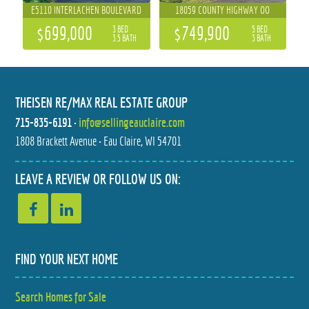
E5110 INTERLACHEN BOULEVARD
18059 COUNTY HIGHWAY OO
$699,000
$749,900
3 BED
5 BED
3.5 BATH
3 BATH
THEISEN RE/MAX REAL ESTATE GROUP
715-835-6191
•
info@sellingeauclaire.com
1808 Brackett Avenue • Eau Claire, WI 54701
1623 6TH STREET
3507 112TH STREET
LEAVE A REVIEW OR FOLLOW US ON:
$649,000
$598,900
6 BED
4 BED
3.5 BATH
3.5 BATH
FIND YOUR NEXT HOME
Search Homes for Sale