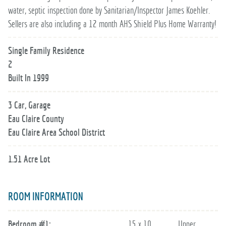
water, septic inspection done by Sanitarian/Inspector James Koehler.
Sellers are also including a 12 month AHS Shield Plus Home Warranty!
Single Family Residence
2
Built In 1999
3 Car, Garage
Eau Claire County
Eau Claire Area School District
1.51 Acre Lot
ROOM INFORMATION
Bedroom #1:
15 x 10
Upper