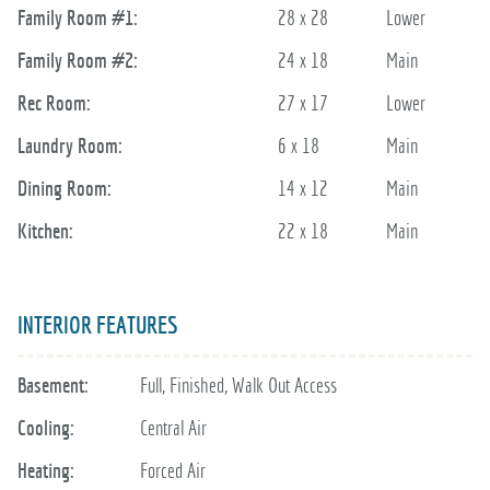
Family Room #1:
28 x 28
Lower
Family Room #2:
24 x 18
Main
Rec Room:
27 x 17
Lower
Laundry Room:
6 x 18
Main
Dining Room:
14 x 12
Main
Kitchen:
22 x 18
Main
INTERIOR FEATURES
Basement:
Full, Finished, Walk Out Access
Cooling:
Central Air
Heating:
Forced Air