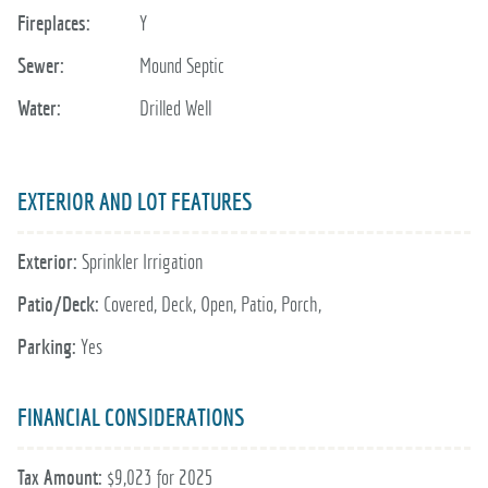
Fireplaces:
Y
Sewer:
Mound Septic
Water:
Drilled Well
EXTERIOR AND LOT FEATURES
Exterior:
Sprinkler Irrigation
Patio/Deck:
Covered, Deck, Open, Patio, Porch,
Parking:
Yes
FINANCIAL CONSIDERATIONS
Tax Amount:
$9,023 for 2025