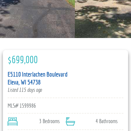
715-835-6191
$699,000
E5110 Interlachen Boulevard
Eleva, WI 54738
Listed 115 days ago
MLS# 1599986
3 Bedrooms
4 Bathrooms