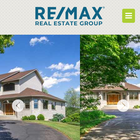
BUY
RENT
BUILD
WHO WE ARE
WORK FOR US
OUR DEVELOPMENTS
OWNER PORTAL
TENANT PORTAL