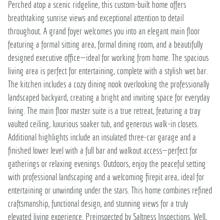
Perched atop a scenic ridgeline, this custom-built home offers
breathtaking sunrise views and exceptional attention to detail
throughout. A grand foyer welcomes you into an elegant main floor
featuring a formal sitting area, formal dining room, and a beautifully
designed executive office—ideal for working from home. The spacious
living area is perfect for entertaining, complete with a stylish wet bar.
The kitchen includes a cozy dining nook overlooking the professionally
landscaped backyard, creating a bright and inviting space for everyday
living. The main floor master suite is a true retreat, featuring a tray
vaulted ceiling, luxurious soaker tub, and generous walk-in closets.
Additional highlights include an insulated three-car garage and a
finished lower level with a full bar and walkout access—perfect for
gatherings or relaxing evenings. Outdoors, enjoy the peaceful setting
with professional landscaping and a welcoming firepit area, ideal for
entertaining or unwinding under the stars. This home combines refined
craftsmanship, functional design, and stunning views for a truly
elevated living experience. Preinspected by Saltness Inspections. Well,