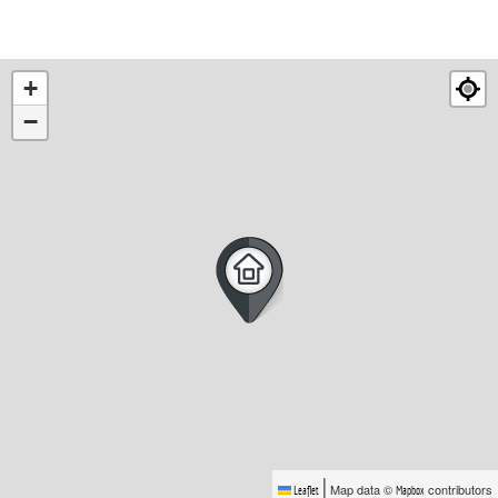
+
−
|
Map data ©
contributors
Leaflet
Mapbox