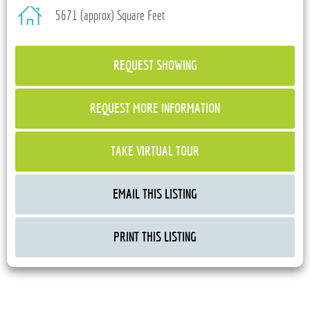
5671 (approx) Square Feet
REQUEST SHOWING
REQUEST MORE INFORMATION
TAKE VIRTUAL TOUR
EMAIL THIS LISTING
PRINT THIS LISTING