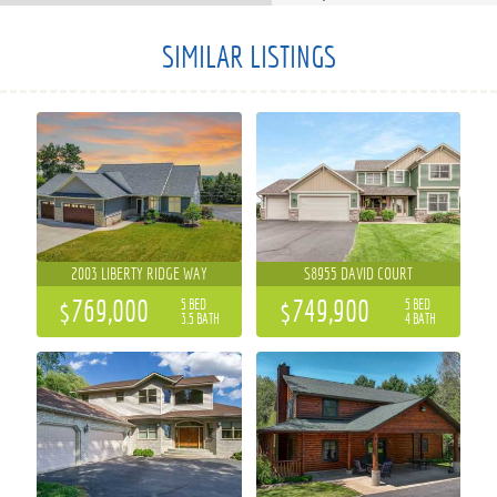
SIMILAR LISTINGS
2003 LIBERTY RIDGE WAY
S8955 DAVID COURT
$769,000
$749,900
5 BED
5 BED
3.5 BATH
4 BATH