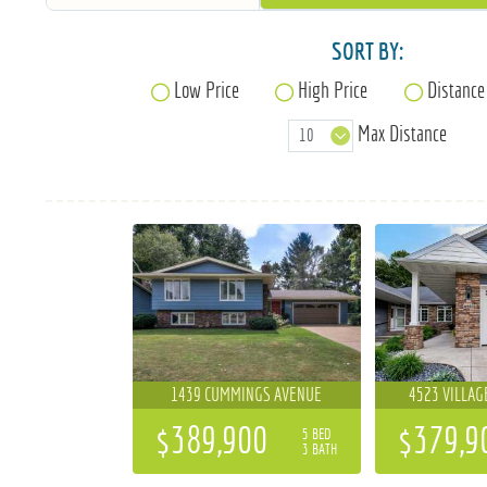
SORT BY:
Low Price
High Price
Distance
Max Distance
1439 CUMMINGS AVENUE
4523 VILLAG
$389,900
$379,9
5 BED
3 BATH