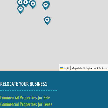
|
Map data ©
contributors
Leaflet
Mapbox
RELOCATE YOUR BUSINESS
Commercial Properties for Sale
Commercial Properties for Lease