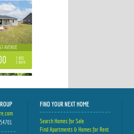
ST AVENUE
00
5 BED
3 BATH
GROUP
FIND YOUR NEXT HOME
ire.com
STOW STREET
Search Homes for Sale
I 54701
Find Apartments & Homes for Rent
00
4 BED