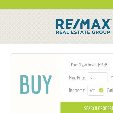
BUY
Min. Price:
M
Bedrooms:
Bat