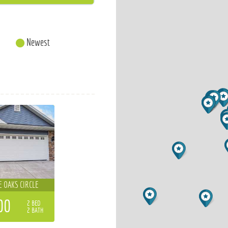
Newest
E OAKS CIRCLE
00
2 BED
2 BATH