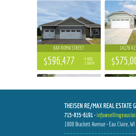
684 ROMA STREET
14176 41
$596,477
$575,0
4 BED
3 BATH
THEISEN RE/MAX REAL ESTATE 
715-835-6191
•
info@sellingeaucla
S10777 COUNTY ROAD HH I
1112 S BAR
1808 Brackett Avenue • Eau Claire, W
$300,000
$219,9
3 BED