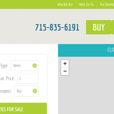
Who We Are
Work for Us
Our Devel
715-835-6191
BUY
CLI
+
Type:
−
ax. Price:
hrooms: