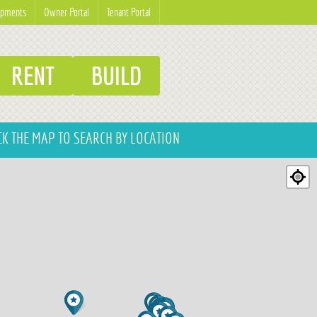
opments
Owner Portal
Tenant Portal
RENT
BUILD
CK THE MAP
TO SEARCH BY LOCATION