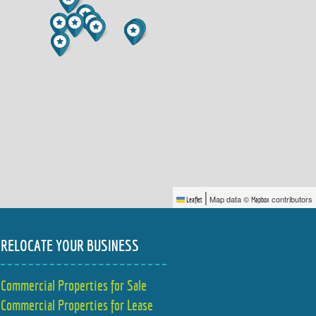
|
Map data ©
contributors
Leaflet
Mapbox
RELOCATE YOUR BUSINESS
Commercial Properties for Sale
Commercial Properties for Lease