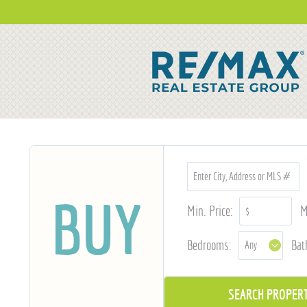
BUY
Min. Price:
M
Bedrooms:
Bat