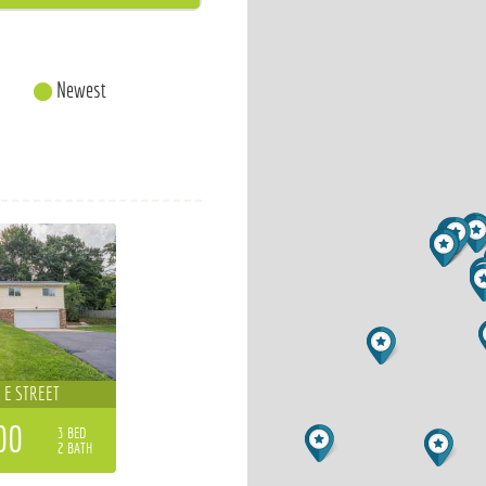
Newest
 E STREET
00
3 BED
2 BATH