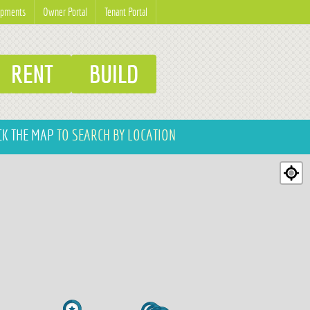
opments
Owner Portal
Tenant Portal
RENT
BUILD
CK THE MAP
TO SEARCH BY LOCATION