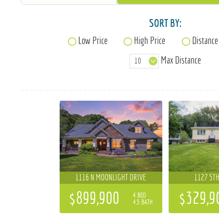
SORT BY:
Low Price
High Price
Distance
Max Distance
1116 N MOONLIGHT DRIVE
1127 5TH
$899,900
$329,9
4 BED
4.5 BATH