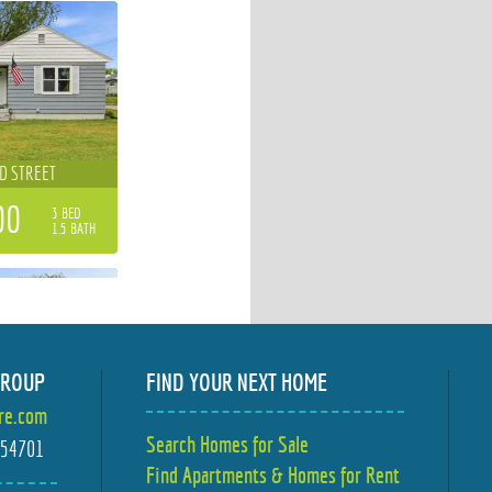
D STREET
00
3 BED
1.5 BATH
GROUP
FIND YOUR NEXT HOME
ire.com
D STREET
Search Homes for Sale
I 54701
Find Apartments & Homes for Rent
00
2 BED