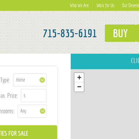
Who We Are
Work for Us
Our Devel
715-835-6191
BUY
CLI
+
Type:
−
ax. Price:
hrooms: