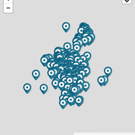
−
CHIPPEWA FALLS HOME FOR SALE
$399,900
4 BED
2 BATH