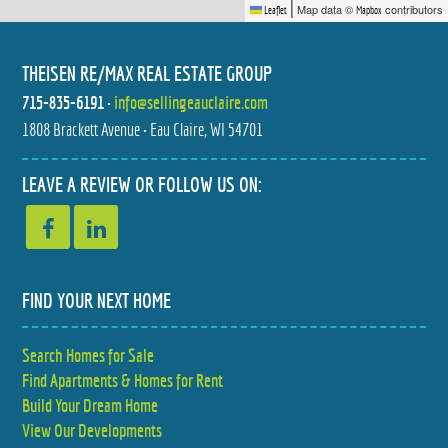
|
Map data ©
contributors
Leaflet
Mapbox
THEISEN RE/MAX REAL ESTATE GROUP
715-835-6191
•
info@sellingeauclaire.com
1808 Brackett Avenue • Eau Claire, WI 54701
LEAVE A REVIEW OR FOLLOW US ON:
FIND YOUR NEXT HOME
Search Homes for Sale
Find Apartments & Homes for Rent
Build Your Dream Home
View Our Developments