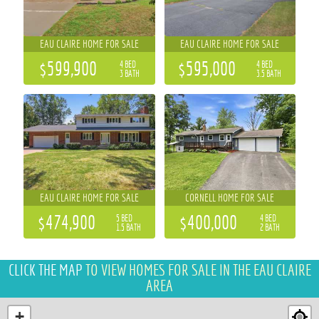
EAU CLAIRE HOME FOR SALE
EAU CLAIRE HOME FOR SALE
$599,900
$595,000
4 BED
4 BED
3 BATH
3.5 BATH
EAU CLAIRE HOME FOR SALE
CORNELL HOME FOR SALE
$474,900
$400,000
5 BED
4 BED
1.5 BATH
2 BATH
CLICK THE MAP
TO VIEW HOMES FOR SALE IN THE EAU CLAIRE
AREA
+