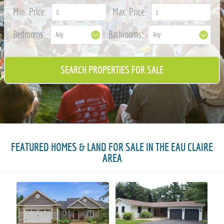
715-835-6191
Min. Price:
Max. Price:
Bedrooms:
Bathrooms:
FEATURED HOMES & LAND FOR SALE IN THE EAU CLAIRE
AREA