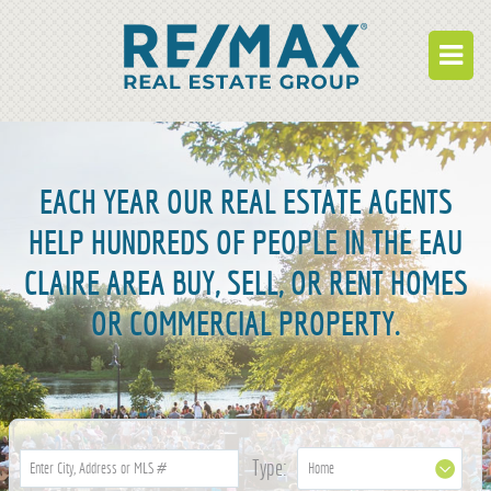
BUY
RENT
EACH YEAR OUR REAL ESTATE AGENTS
BUILD
HELP HUNDREDS OF PEOPLE IN THE EAU
CLAIRE AREA BUY, SELL, OR RENT HOMES
WHO WE ARE
OR COMMERCIAL PROPERTY.
WORK FOR US
OUR DEVELOPMENTS
OWNER PORTAL
TENANT PORTAL
Type: