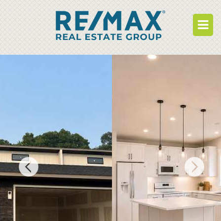
BUY
RENT
BUILD
WHO WE ARE
WORK FOR US
OUR DEVELOPMENTS
OWNER PORTAL
TENANT PORTAL