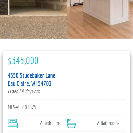
715-835-6191
$345,000
4350 Studebaker Lane
Eau Claire, WI 54703
Listed 64 days ago
MLS# 1601875
2 Bedrooms
2 Bathrooms