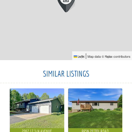
|
Map data ©
contributors
Leaflet
Mapbox
SIMILAR LISTINGS
2067 17 3/4 AVENUE
995N ZETTEL ROAD