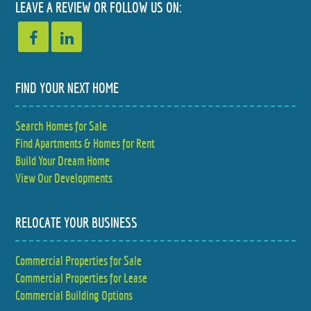
LEAVE A REVIEW OR FOLLOW US ON:
$385,000
$339,000
4 BED
3 BED
2.5 BATH
2 BATH
FIND YOUR NEXT HOME
Search Homes for Sale
Find Apartments & Homes for Rent
Build Your Dream Home
View Our Developments
RELOCATE YOUR BUSINESS
Commercial Properties for Sale
Commercial Properties for Lease
Commercial Building Options