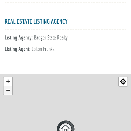
REAL ESTATE LISTING AGENCY
Listing Agency:
Badger State Realty
Listing Agent:
Colton Franks
+
−