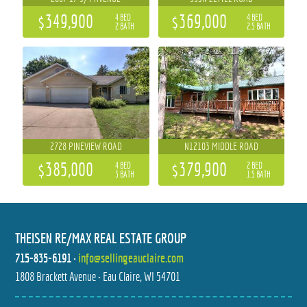
$349,900
$369,000
4 BED
4 BED
2 BATH
2.5 BATH
2728 PINEVIEW ROAD
N12103 MIDDLE ROAD
$385,000
$379,900
4 BED
2 BED
3 BATH
1.5 BATH
THEISEN RE/MAX REAL ESTATE GROUP
715-835-6191
•
info@sellingeauclaire.com
1808 Brackett Avenue • Eau Claire, WI 54701
18631 HOBSON STREET
N131 DALEN ROAD