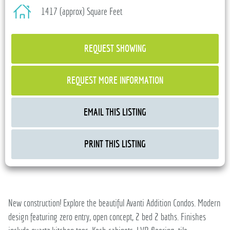
1417 (approx) Square Feet
REQUEST SHOWING
REQUEST MORE INFORMATION
EMAIL THIS LISTING
PRINT THIS LISTING
New construction! Explore the beautiful Avanti Addition Condos. Modern
design featuring zero entry, open concept, 2 bed 2 baths. Finishes