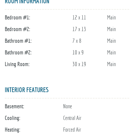
ROOM INFORMATION
Bedroom #1:
12 x 11
Main
Bedroom #2:
17 x 13
Main
Bathroom #1:
7 x 8
Main
Bathroom #2:
10 x 9
Main
Living Room:
30 x 19
Main
INTERIOR FEATURES
Basement:
None
Cooling:
Central Air
Heating:
Forced Air