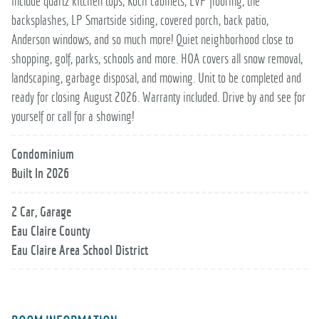
include quartz kitchen tops, Koch cabinets, LVP flooring, tile
backsplashes, LP Smartside siding, covered porch, back patio,
Anderson windows, and so much more! Quiet neighborhood close to
shopping, golf, parks, schools and more. HOA covers all snow removal,
landscaping, garbage disposal, and mowing. Unit to be completed and
ready for closing August 2026. Warranty included. Drive by and see for
yourself or call for a showing!
Condominium
Built In 2026
2 Car, Garage
Eau Claire County
Eau Claire Area School District