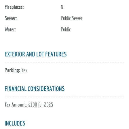
Fireplaces:
N
Sewer:
Public Sewer
Water:
Public
EXTERIOR AND LOT FEATURES
Parking:
Yes
FINANCIAL CONSIDERATIONS
Tax Amount:
$100 for 2025
INCLUDES