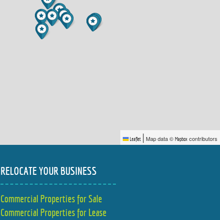
|
Map data ©
contributors
Leaflet
Mapbox
RELOCATE YOUR BUSINESS
Commercial Properties for Sale
Commercial Properties for Lease