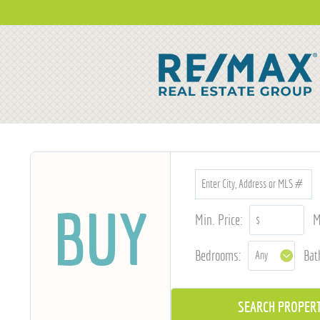
BUY
Min. Price:
M
Bedrooms:
Bat