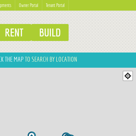
opments
Owner Portal
Tenant Portal
RENT
BUILD
CK THE MAP
TO SEARCH BY LOCATION