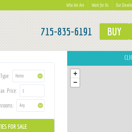
Who We Are
Work for Us
Our Devel
715-835-6191
BUY
CLI
+
Type:
−
ax. Price:
hrooms: