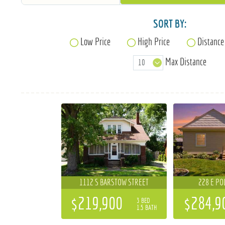
SORT BY:
Low Price
High Price
Distance
Max Distance
1112 S BARSTOW STREET
228 E PO
$219,900
$284,9
3 BED
1.5 BATH