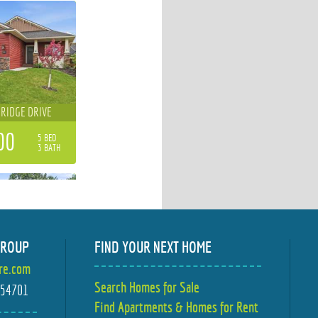
 RIDGE DRIVE
00
5 BED
3 BATH
GROUP
FIND YOUR NEXT HOME
ire.com
MBER LANE
Search Homes for Sale
I 54701
Find Apartments & Homes for Rent
00
4 BED