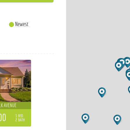
Newest
LK AVENUE
00
3 BED
2 BATH