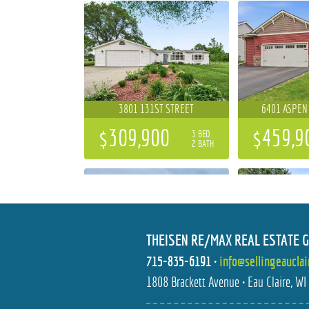
3801 131ST STREET
6401 ASPEN
$309,900
$459,9
3 BED
2 BATH
THEISEN RE/MAX REAL ESTATE 
715-835-6191
•
info@sellingeaucla
684 ROMA STREET
6644 TI
1808 Brackett Avenue • Eau Claire, W
$596,477
$699,9
4 BED