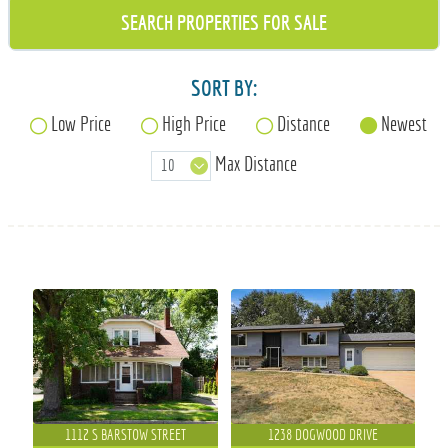
715-835-6191
SORT BY:
Low Price
High Price
Distance
Newest
Max Distance
1112 S BARSTOW STREET
1238 DOGWOOD DRIVE