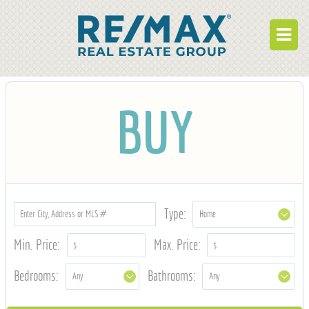
BUY
BUY
RENT
BUILD
WHO WE ARE
WORK FOR US
Type:
OUR DEVELOPMENTS
Min. Price:
Max. Price:
OWNER PORTAL
Bedrooms:
Bathrooms:
TENANT PORTAL