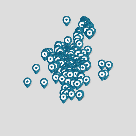
$259,000
$314,900
1 BATH
2 BATH
2111 CARTER STREET
3520 PATTON STREET
$364,900
$417,000
3 BED
3 BED
2 BATH
2.5 BATH
2425 7TH STREET
344 SAXONWOOD ROAD
$215,000
$420,000
2 BED
3 BED
1 BATH
2 BATH