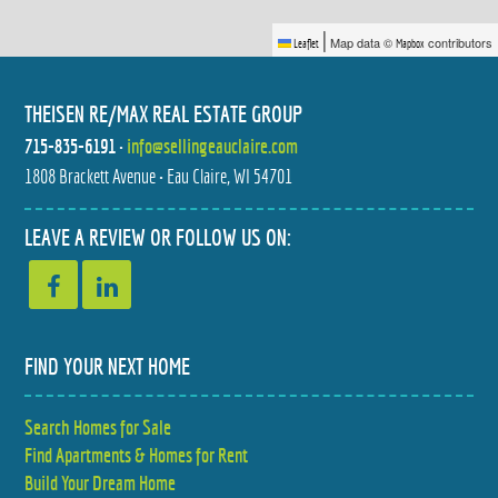
|
Map data ©
contributors
Leaflet
Mapbox
THEISEN RE/MAX REAL ESTATE GROUP
715-835-6191
•
info@sellingeauclaire.com
1808 Brackett Avenue • Eau Claire, WI 54701
608 MANOR COURT
S8908 CHESTNUT ROAD
$429,900
$1,035,000
4 BED
5 BED
LEAVE A REVIEW OR FOLLOW US ON:
2.5 BATH
3.5 BATH
FIND YOUR NEXT HOME
Search Homes for Sale
S8908 CHESTNUT ROAD
4205 E HAMILTON AVENUE
Find Apartments & Homes for Rent
$1,200,000
$280,000
5 BED
2 BED
3.5 BATH
2 BATH
Build Your Dream Home