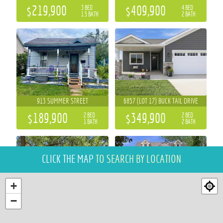
$219,900
$409,900
3 BED
4 BED
1.5 BATH
2 BATH
913 SUMMER STREET
6857 (LOT 17) BUCK TAIL DRIVE
$189,900
$349,900
2 BED
2 BED
1 BATH
2 BATH
CLICK THE MAP
TO SEARCH BY LOCATION
+
−
484 A STREET
3305 HALSEY STREET
3 BED
4 BED