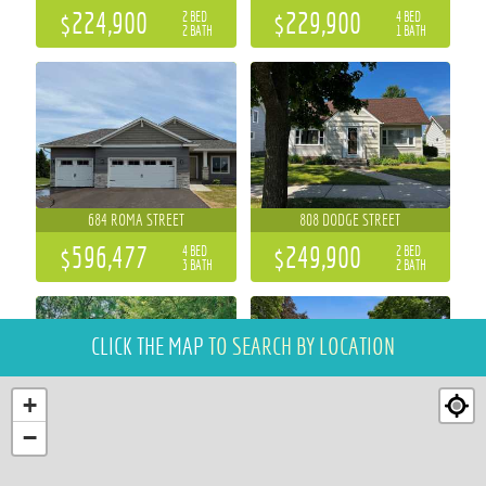
$224,900
$229,900
2 BED
4 BED
2 BATH
1 BATH
684 ROMA STREET
808 DODGE STREET
$596,477
$249,900
4 BED
2 BED
3 BATH
2 BATH
CLICK THE MAP
TO SEARCH BY LOCATION
+
−
921 E TYLER AVENUE
509 EARL STREET
3 BED
3 BED