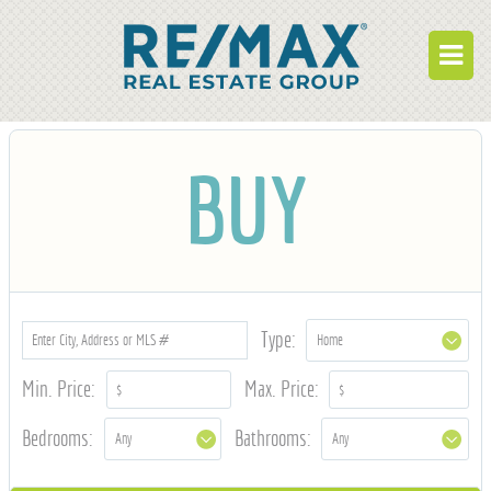
BUY
BUY
RENT
BUILD
WHO WE ARE
WORK FOR US
Type:
OUR DEVELOPMENTS
Min. Price:
Max. Price:
OWNER PORTAL
Bedrooms:
Bathrooms:
TENANT PORTAL