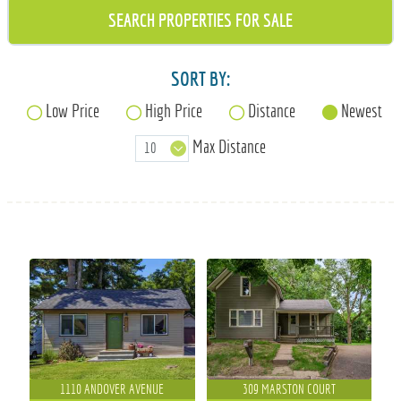
715-835-6191
SORT BY:
Low Price
High Price
Distance
Newest
Max Distance
1110 ANDOVER AVENUE
309 MARSTON COURT