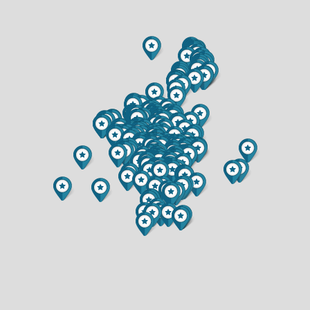
$374,900
$339,900
2 BATH
2 BATH
520 W CEDAR STREET
2944 SATURN AVENUE
$245,000
$280,000
3 BED
3 BED
2 BATH
2 BATH
1609 LEHMAN STREET
6857 (LOT 17) BUCK TAIL DRIVE
$474,900
$349,900
5 BED
2 BED
1.5 BATH
2 BATH