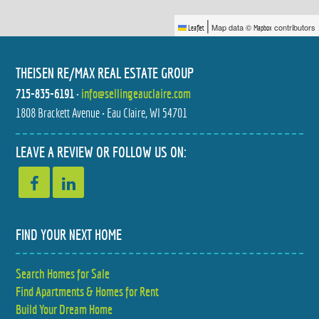
|
Map data ©
contributors
Leaflet
Mapbox
THEISEN RE/MAX REAL ESTATE GROUP
715-835-6191
•
info@sellingeauclaire.com
1808 Brackett Avenue • Eau Claire, WI 54701
2770 113TH STREET
1105 BARRY AVENUE
$499,999
$374,900
3 BED
4 BED
LEAVE A REVIEW OR FOLLOW US ON:
2 BATH
2 BATH
FIND YOUR NEXT HOME
Search Homes for Sale
212 COUNTRY CLUB LANE
3305 HALSEY STREET
Find Apartments & Homes for Rent
$380,000
$314,900
3 BED
4 BED
2.5 BATH
2 BATH
Build Your Dream Home