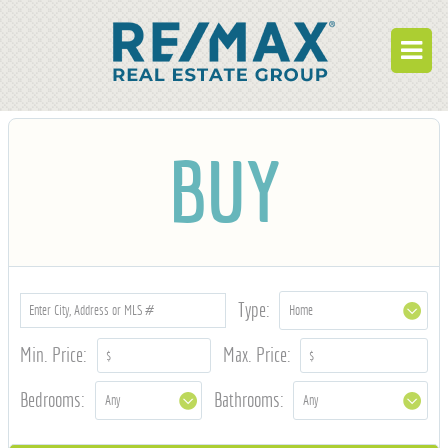
BUY
BUY
RENT
BUILD
WHO WE ARE
WORK FOR US
Type:
OUR DEVELOPMENTS
Min. Price:
Max. Price:
OWNER PORTAL
Bedrooms:
Bathrooms:
TENANT PORTAL