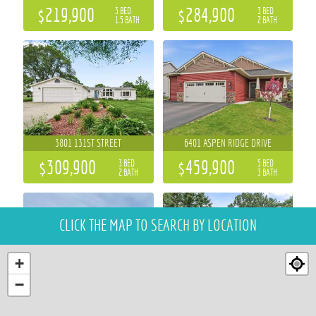
$219,900
$284,900
3 BED
3 BED
1.5 BATH
2 BATH
3801 131ST STREET
6401 ASPEN RIDGE DRIVE
$309,900
$459,900
3 BED
5 BED
2 BATH
3 BATH
CLICK THE MAP
TO SEARCH BY LOCATION
+
−
684 ROMA STREET
6644 TIMBER LANE
4 BED
4 BED