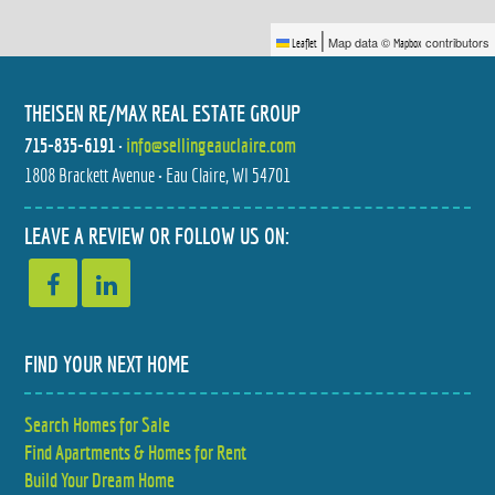
|
Map data ©
contributors
Leaflet
Mapbox
THEISEN RE/MAX REAL ESTATE GROUP
715-835-6191
•
info@sellingeauclaire.com
1808 Brackett Avenue • Eau Claire, WI 54701
324 MEAD STREET
990 BLACKOAK ROAD
$249,900
$599,900
2 BED
5 BED
LEAVE A REVIEW OR FOLLOW US ON:
1.5 BATH
4 BATH
FIND YOUR NEXT HOME
Search Homes for Sale
E2090 CEDAR ROAD
11373 21ST AVENUE
Find Apartments & Homes for Rent
$599,900
$265,000
4 BED
3 BED
3.5 BATH
1 BATH
Build Your Dream Home