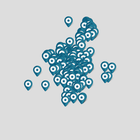
$596,477
$699,900
3 BATH
2.5 BATH
1321 CARPENTER AVENUE
1116 N MOONLIGHT DRIVE
$304,000
$899,900
2 BED
4 BED
2 BATH
4.5 BATH
1520 9TH STREET
3357 IRIS DRIVE
$175,000
$299,900
3 BED
3 BED
2 BATH
2 BATH