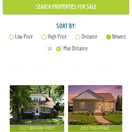
715-835-6191
SORT BY:
Low Price
High Price
Distance
Newest
Max Distance
1112 S BARSTOW STREET
228 E POLK AVENUE