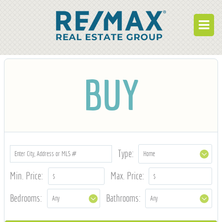
BUY
BUY
RENT
BUILD
WHO WE ARE
WORK FOR US
Type:
OUR DEVELOPMENTS
Min. Price:
Max. Price:
OWNER PORTAL
Bedrooms:
Bathrooms:
TENANT PORTAL