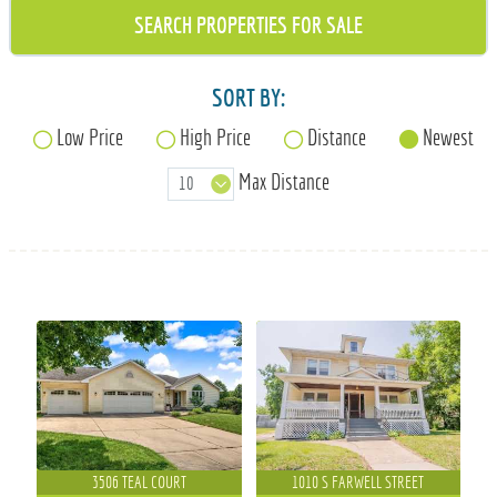
715-835-6191
SORT BY:
Low Price
High Price
Distance
Newest
Max Distance
3506 TEAL COURT
1010 S FARWELL STREET