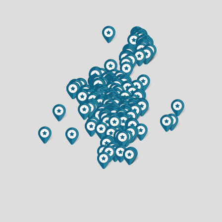
$349,900
$314,900
2 BATH
2 BATH
5256 TERRE BONE TRAIL
1300 WHISTLING STRAITS COURT
$1,299,900
$515,000
4 BED
4 BED
4.5 BATH
3.5 BATH
2322 16TH STREET
990 BLACKOAK ROAD
$320,000
$599,900
4 BED
5 BED
2 BATH
4 BATH