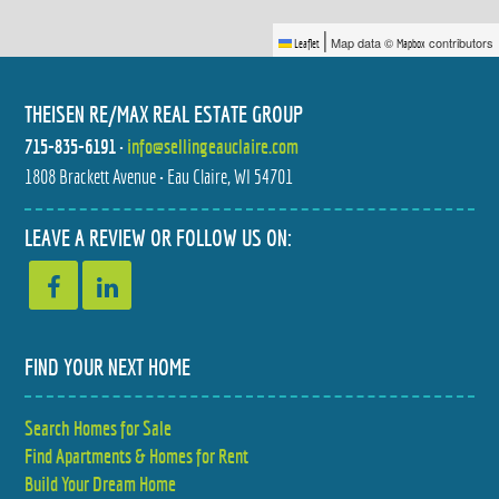
|
Map data ©
contributors
Leaflet
Mapbox
THEISEN RE/MAX REAL ESTATE GROUP
715-835-6191
•
info@sellingeauclaire.com
1808 Brackett Avenue • Eau Claire, WI 54701
1113 BELMONT AVENUE
S8908 CHESTNUT ROAD
$225,000
$1,200,000
2 BED
5 BED
LEAVE A REVIEW OR FOLLOW US ON:
1.5 BATH
3.5 BATH
FIND YOUR NEXT HOME
Search Homes for Sale
S8908 CHESTNUT ROAD
742 SEQUOIA DRIVE
Find Apartments & Homes for Rent
$1,035,000
$357,000
5 BED
3 BED
3.5 BATH
2.5 BATH
Build Your Dream Home