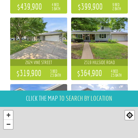
$439,900
$399,900
4 BED
9 BED
3 BATH
2 BATH
2624 VINE STREET
2319 HILLSIDE ROAD
$319,900
$364,900
3 BED
4 BED
2.5 BATH
2.5 BATH
CLICK THE MAP
TO SEARCH BY LOCATION
+
−
6857 (LOT 17) BUCK TAIL DRIVE
700 SEQUOIA DRIVE
2 BED
3 BED