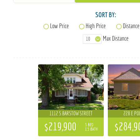
SORT BY:
Low Price
High Price
Distance
Max Distance
1112 S BARSTOW STREET
228 E PO
$219,900
$284,9
3 BED
1.5 BATH