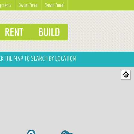
opments
Owner Portal
Tenant Portal
RENT
BUILD
CK THE MAP
TO SEARCH BY LOCATION