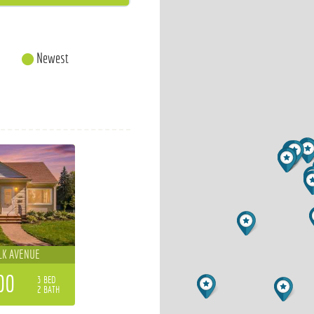
Newest
LK AVENUE
00
3 BED
2 BATH