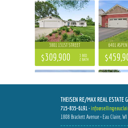
3801 131ST STREET
6401 ASPEN
$309,900
$459,9
3 BED
2 BATH
THEISEN RE/MAX REAL ESTATE 
715-835-6191
•
info@sellingeaucla
684 ROMA STREET
6644 TI
1808 Brackett Avenue • Eau Claire, W
$596,477
$699,9
4 BED