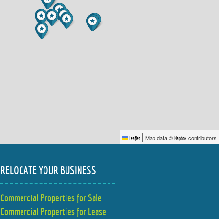
|
Map data ©
contributors
Leaflet
Mapbox
RELOCATE YOUR BUSINESS
Commercial Properties for Sale
Commercial Properties for Lease