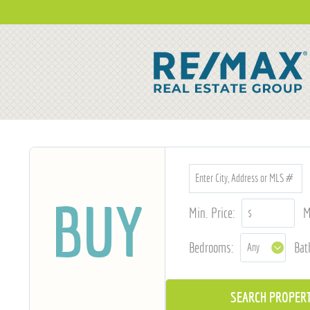
BUY
Min. Price:
M
Bedrooms:
Bat