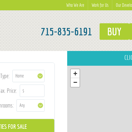
Who We Are
Work for Us
Our Devel
715-835-6191
BUY
CLI
+
Type:
−
ax. Price:
hrooms: