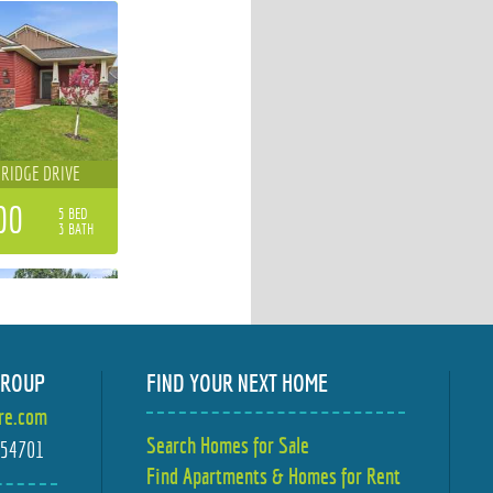
 RIDGE DRIVE
00
5 BED
3 BATH
GROUP
FIND YOUR NEXT HOME
ire.com
MBER LANE
Search Homes for Sale
I 54701
Find Apartments & Homes for Rent
00
4 BED