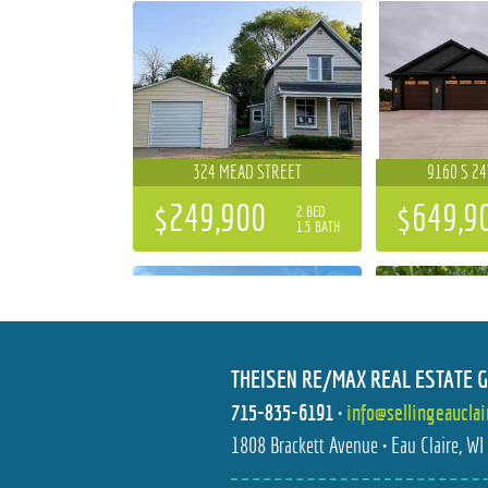
324 MEAD STREET
9160 S 2
$249,900
$649,9
2 BED
1.5 BATH
THEISEN RE/MAX REAL ESTATE 
715-835-6191
•
info@sellingeaucla
5892 GRAFF ROAD
2111 CAR
1808 Brackett Avenue • Eau Claire, W
$649,900
$364,9
3 BED