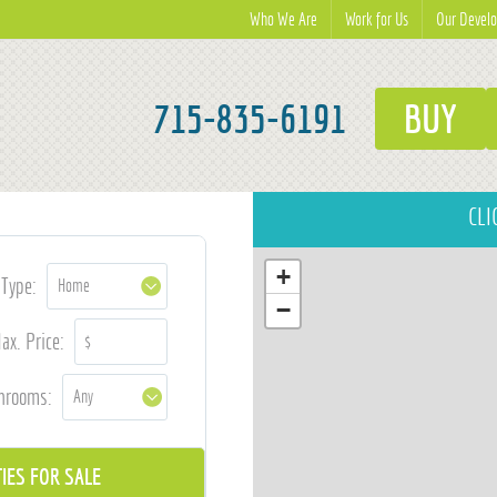
Who We Are
Work for Us
Our Devel
715-835-6191
BUY
CLI
+
Type:
−
ax. Price:
hrooms: