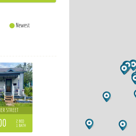
Newest
ER STREET
00
2 BED
1 BATH