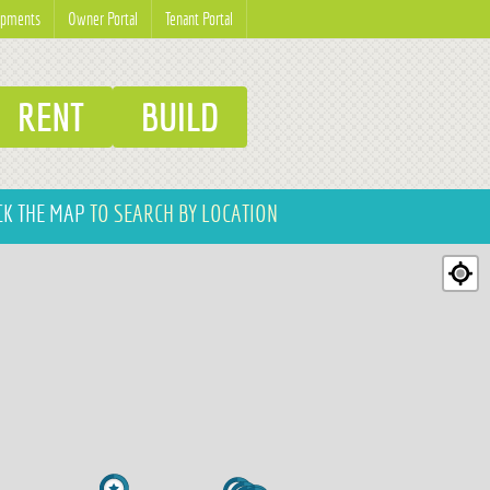
opments
Owner Portal
Tenant Portal
RENT
BUILD
CK THE MAP
TO SEARCH BY LOCATION