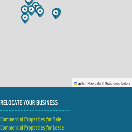
|
Map data ©
contributors
Leaflet
Mapbox
RELOCATE YOUR BUSINESS
Commercial Properties for Sale
Commercial Properties for Lease