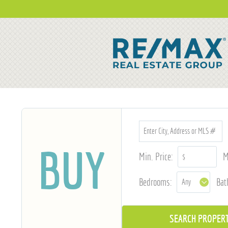
BUY
Min. Price:
M
Bedrooms:
Bat