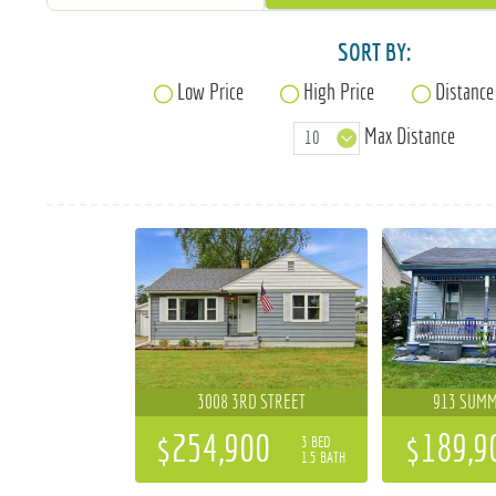
SORT BY:
Low Price
High Price
Distance
Max Distance
3008 3RD STREET
913 SUMM
$254,900
$189,9
3 BED
1.5 BATH