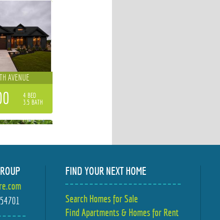
4TH AVENUE
00
4 BED
3.5 BATH
GROUP
FIND YOUR NEXT HOME
ire.com
TER STREET
Search Homes for Sale
I 54701
Find Apartments & Homes for Rent
00
3 BED