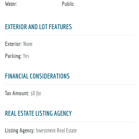
Water:
Public
EXTERIOR AND LOT FEATURES
Exterior:
None
Parking:
Yes
FINANCIAL CONSIDERATIONS
Tax Amount:
$0 for
REAL ESTATE LISTING AGENCY
Listing Agency:
Investment Real Estate