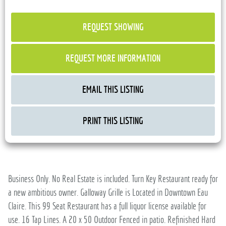
REQUEST SHOWING
REQUEST MORE INFORMATION
EMAIL THIS LISTING
PRINT THIS LISTING
Business Only. No Real Estate is included. Turn Key Restaurant ready for
a new ambitious owner. Galloway Grille is Located in Downtown Eau
Claire. This 99 Seat Restaurant has a full liquor license available for
use. 16 Tap Lines. A 20 x 50 Outdoor Fenced in patio. Refinished Hard