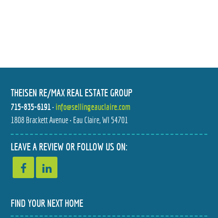
THEISEN RE/MAX REAL ESTATE GROUP
715-835-6191
•
info@sellingeauclaire.com
1808 Brackett Avenue • Eau Claire, WI 54701
LEAVE A REVIEW OR FOLLOW US ON:
FIND YOUR NEXT HOME