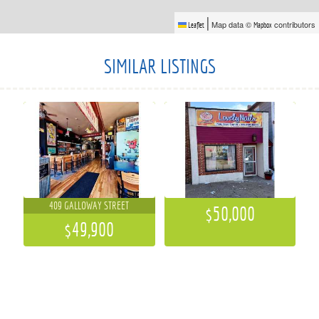
|
Map data ©
contributors
Leaflet
Mapbox
SIMILAR LISTINGS
409 GALLOWAY STREET
$50,000
$49,900