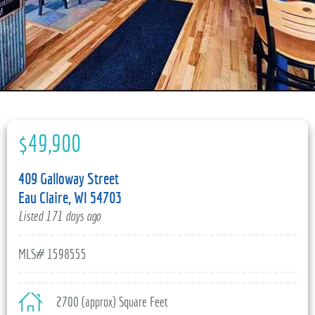
715-835-6191
$49,900
409 Galloway Street
Eau Claire, WI 54703
Listed 171 days ago
MLS# 1598555
2700 (approx) Square Feet