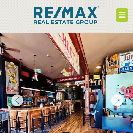
BUY
RENT
BUILD
WHO WE ARE
WORK FOR US
OUR DEVELOPMENTS
OWNER PORTAL
TENANT PORTAL