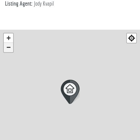
Listing Agent:
Jody Kvapil
+
−