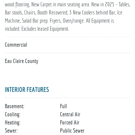
wood flooring, New Carpet in main seating area. New in 2025 - Tables,
Bar stools, Chairs, Booth Recovered, 3 New Coolers behind Bar, Ice
Machine, Salad Bar prep. Fryers, Oven/range. All Equipment is
included. Excludes leased Equipment.
Commercial
Eau Claire County
INTERIOR FEATURES
Basement:
Full
Cooling:
Central Air
Heating:
Forced Air
Sewer:
Public Sewer