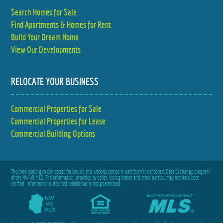
Search Homes for Sale
Find Apartments & Homes for Rent
Build Your Dream Home
View Our Developments
RELOCATE YOUR BUSINESS
Commercial Properties for Sale
Commercial Properties for Lease
Commercial Building Options
The data relating to real estate for sale on this website comes in part from the Internet Data Exchange program
of the NW WI MLS. The information, provided by seller, listing broker and other parties, may not have been
verified. Information is deemed reliable but is not guaranteed.