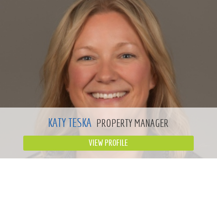
KATY TESKA
PROPERTY MANAGER
VIEW PROFILE