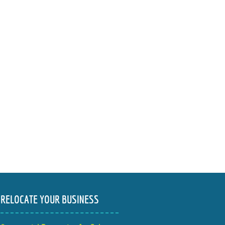
RELOCATE YOUR BUSINESS