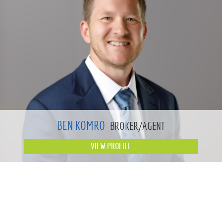
BEN KOMRO
BROKER/AGENT
VIEW PROFILE