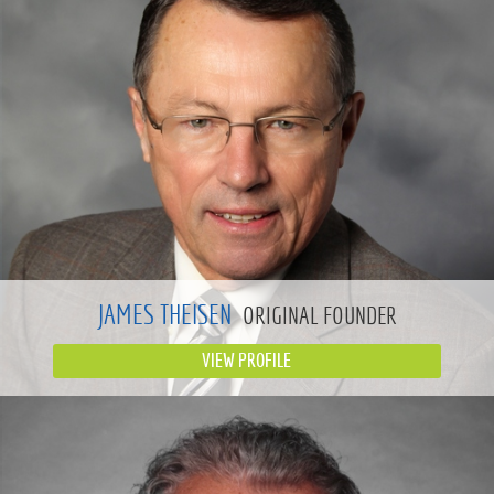
JAMES THEISEN
ORIGINAL FOUNDER
VIEW PROFILE