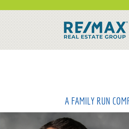
A FAMILY RUN COMP