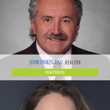
JOHN PANZIGRAU
REALTOR
VIEW PROFILE