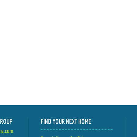
GROUP
FIND YOUR NEXT HOME
ire.com