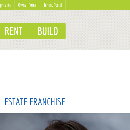
opments
Owner Portal
Tenant Portal
RENT
BUILD
L ESTATE FRANCHISE