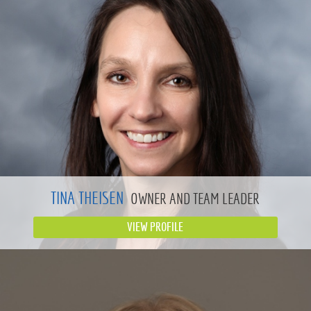
TINA THEISEN
OWNER AND TEAM LEADER
VIEW PROFILE