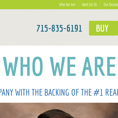
Who We Are
Work for Us
Our Devel
715-835-6191
BUY
WHO WE ARE
ANY WITH THE BACKING OF THE #1 REA