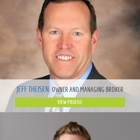
JEFF THEISEN
OWNER AND MANAGING BROKER
VIEW PROFILE