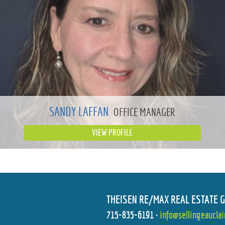
SANDY LAFFAN
OFFICE MANAGER
VIEW PROFILE
THEISEN RE/MAX REAL ESTATE 
715-835-6191
•
info@sellingeaucla