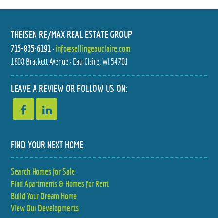
THEISEN RE/MAX REAL ESTATE GROUP
715-835-6191
•
info@sellingeauclaire.com
1808 Brackett Avenue • Eau Claire, WI 54701
4897 FIELD CREST LANE
W6719 CARR DRIVE
LEAVE A REVIEW OR FOLLOW US ON:
$320,000
$305,000
2 BED
2 BED
2 BATH
1.5 BATH
FIND YOUR NEXT HOME
Search Homes for Sale
Find Apartments & Homes for Rent
Build Your Dream Home
View Our Developments