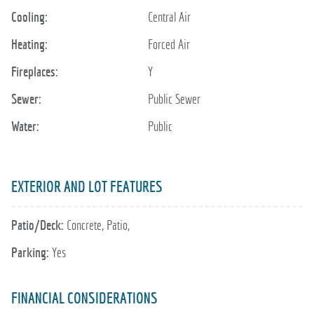
Cooling:
Central Air
Heating:
Forced Air
Fireplaces:
Y
Sewer:
Public Sewer
Water:
Public
EXTERIOR AND LOT FEATURES
Patio/Deck:
Concrete, Patio,
Parking:
Yes
FINANCIAL CONSIDERATIONS