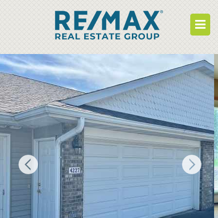
BUY
RENT
BUILD
WHO WE ARE
WORK FOR US
OUR DEVELOPMENTS
OWNER PORTAL
TENANT PORTAL