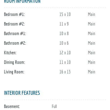
ROOM INFORMATION
Bedroom #1:
15 x 10
Main
Bedroom #2:
11 x 9
Main
Bathroom #1:
10 x 8
Main
Bathroom #2:
10 x 6
Main
Kitchen:
12 x 10
Main
Dining Room:
11 x 10
Main
Living Room:
16 x 13
Main
INTERIOR FEATURES
Basement:
Full