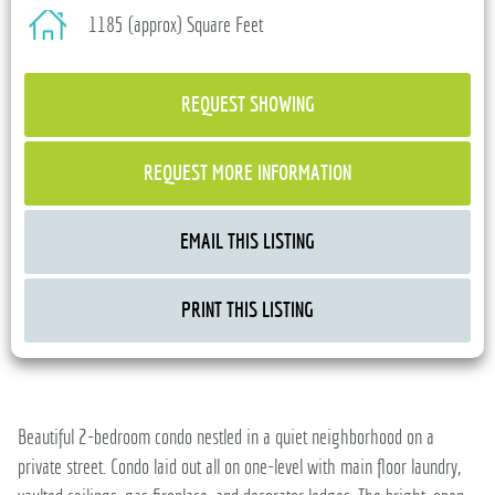
1185 (approx) Square Feet
REQUEST SHOWING
REQUEST MORE INFORMATION
EMAIL THIS LISTING
PRINT THIS LISTING
Beautiful 2-bedroom condo nestled in a quiet neighborhood on a
private street. Condo laid out all on one-level with main floor laundry,