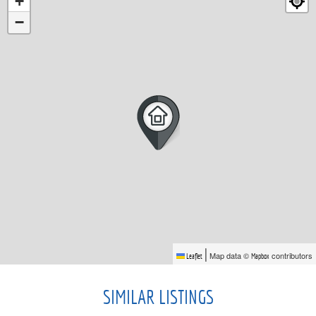
+
−
|
Map data ©
contributors
Leaflet
Mapbox
SIMILAR LISTINGS