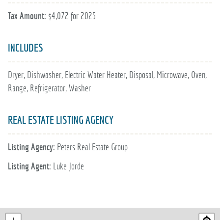
Tax Amount:
$4,072 for 2025
INCLUDES
Dryer, Dishwasher, Electric Water Heater, Disposal, Microwave, Oven,
Range, Refrigerator, Washer
REAL ESTATE LISTING AGENCY
Listing Agency:
Peters Real Estate Group
Listing Agent:
Luke Jorde