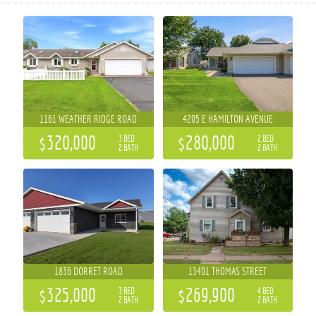
1161 WEATHER RIDGE ROAD
4205 E HAMILTON AVENUE
$320,000
$280,000
3 BED
2 BED
2 BATH
2 BATH
1836 DORRET ROAD
13401 THOMAS STREET
$325,000
$269,900
3 BED
4 BED
2 BATH
2 BATH