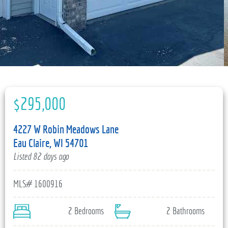
715-835-6191
$295,000
4227 W Robin Meadows Lane
Eau Claire, WI 54701
Listed 82 days ago
MLS# 1600916
2 Bedrooms
2 Bathrooms