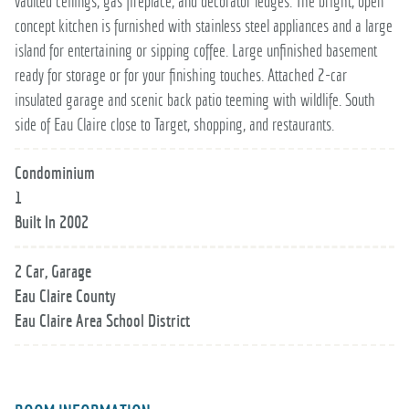
vaulted ceilings, gas fireplace, and decorator ledges. The bright, open
concept kitchen is furnished with stainless steel appliances and a large
island for entertaining or sipping coffee. Large unfinished basement
ready for storage or for your finishing touches. Attached 2-car
insulated garage and scenic back patio teeming with wildlife. South
side of Eau Claire close to Target, shopping, and restaurants.
Condominium
1
Built In 2002
2 Car, Garage
Eau Claire County
Eau Claire Area School District