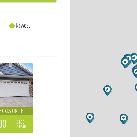
Newest
E OAKS CIRCLE
00
2 BED
2 BATH