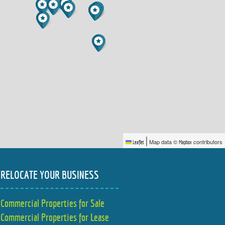
|
Map data ©
contributors
Leaflet
Mapbox
RELOCATE YOUR BUSINESS
Commercial Properties for Sale
Commercial Properties for Lease