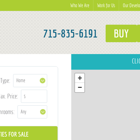
Who We Are
Work for Us
Our Devel
715-835-6191
BUY
CLI
+
Type:
−
ax. Price:
hrooms: