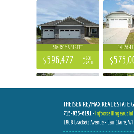
684 ROMA STREET
14176 41
$596,477
$575,0
4 BED
3 BATH
THEISEN RE/MAX REAL ESTATE 
715-835-6191
•
info@sellingeaucla
S10777 COUNTY ROAD HH I
1112 S BAR
1808 Brackett Avenue • Eau Claire, W
$300,000
$219,9
3 BED