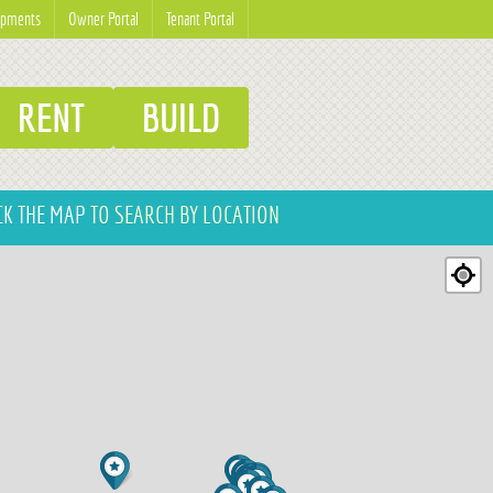
opments
Owner Portal
Tenant Portal
RENT
BUILD
CK THE MAP
TO SEARCH BY LOCATION