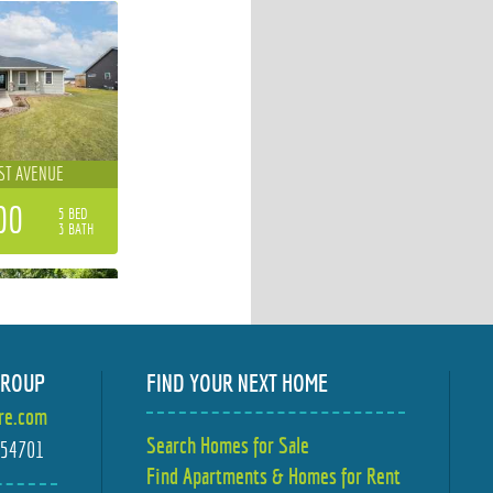
ST AVENUE
00
5 BED
3 BATH
GROUP
FIND YOUR NEXT HOME
ire.com
STOW STREET
Search Homes for Sale
I 54701
Find Apartments & Homes for Rent
00
4 BED