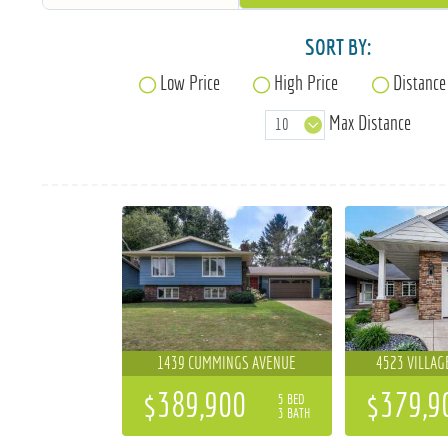
SORT BY:
Low Price
High Price
Distance
Max Distance
1439 CUMMINGS AVENUE
4523 VILLAG
$389,900
$379,9
5 BED
3 BATH