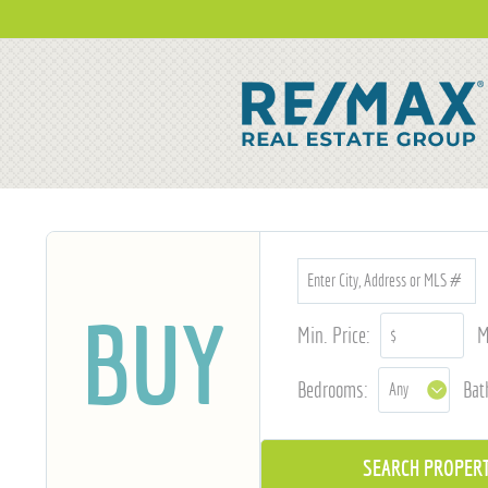
BUY
Min. Price:
M
Bedrooms:
Bat