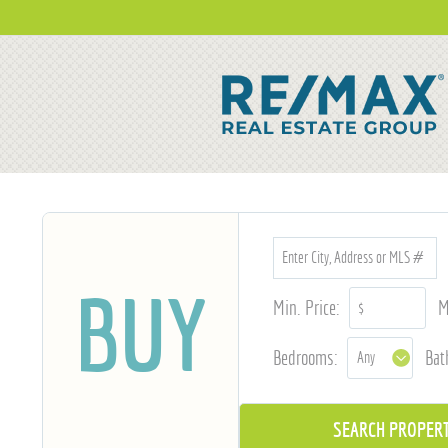
BUY
Min. Price:
M
Bedrooms:
Bat