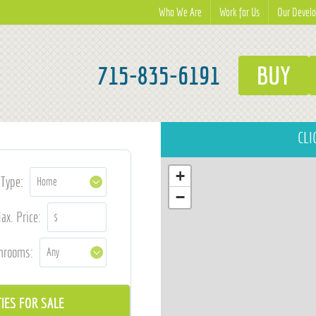
Who We Are
Work for Us
Our Devel
715-835-6191
BUY
CLI
+
Type:
−
ax. Price:
hrooms: