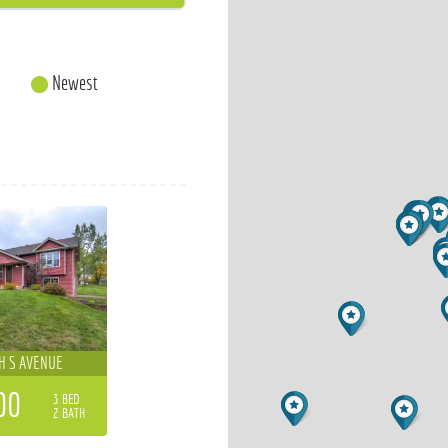
Newest
H S AVENUE
00
3 BED
2 BATH