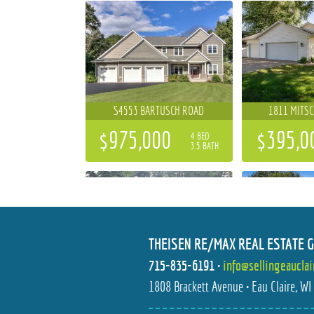
S4553 BARTUSCH ROAD
1811 MITS
$975,000
$395,0
4 BED
3.5 BATH
THEISEN RE/MAX REAL ESTATE 
715-835-6191
•
info@sellingeaucla
1706 PETERSON AVENUE
1238 DOG
1808 Brackett Avenue • Eau Claire, W
$325,000
$409,9
3 BED