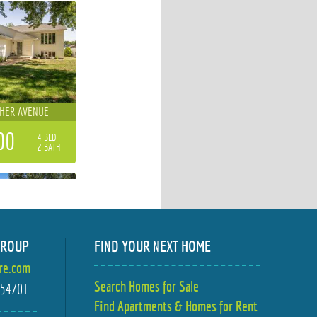
CHER AVENUE
00
4 BED
2 BATH
GROUP
FIND YOUR NEXT HOME
ire.com
WOOD DRIVE
Search Homes for Sale
I 54701
Find Apartments & Homes for Rent
00
4 BED