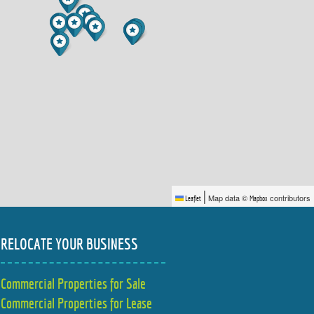
|
Map data ©
contributors
Leaflet
Mapbox
RELOCATE YOUR BUSINESS
Commercial Properties for Sale
Commercial Properties for Lease