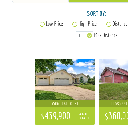
SORT BY:
Low Price
High Price
Distance
Max Distance
3506 TEAL COURT
11685 44T
$439,900
$360,0
4 BED
3 BATH