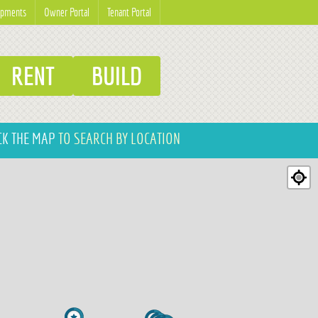
opments
Owner Portal
Tenant Portal
RENT
BUILD
CK THE MAP
TO SEARCH BY LOCATION