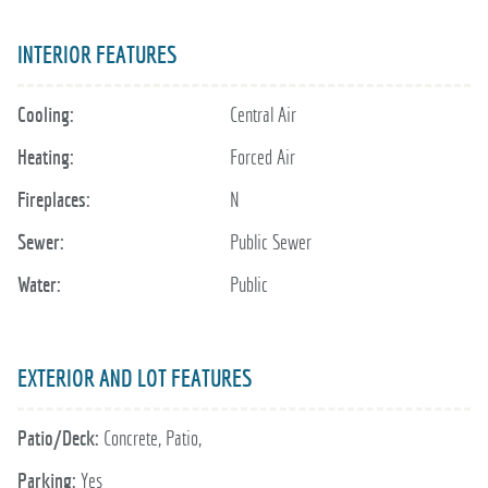
INTERIOR FEATURES
Cooling:
Central Air
Heating:
Forced Air
Fireplaces:
N
Sewer:
Public Sewer
Water:
Public
EXTERIOR AND LOT FEATURES
Patio/Deck:
Concrete, Patio,
Parking:
Yes