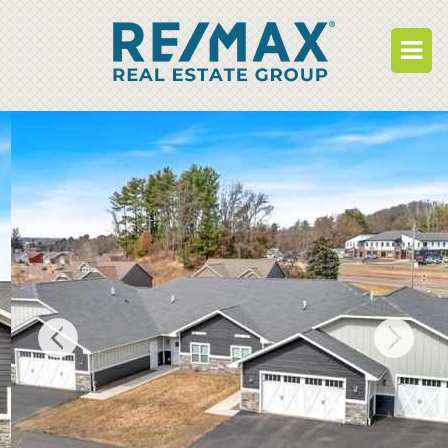
BUY
RENT
BUILD
WHO WE ARE
WORK FOR US
OUR DEVELOPMENTS
OWNER PORTAL
TENANT PORTAL