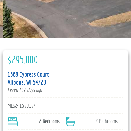
715-835-6191
$295,000
1368 Cypress Court
Altoona, WI 54720
Listed 142 days ago
MLS# 1599194
2 Bedrooms
2 Bathrooms