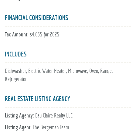
FINANCIAL CONSIDERATIONS
Tax Amount:
$4,055 for 2025
INCLUDES
Dishwasher, Electric Water Heater, Microwave, Oven, Range,
Refrigerator
REAL ESTATE LISTING AGENCY
Listing Agency:
Eau Claire Realty LLC
Listing Agent:
The Bergeman Team