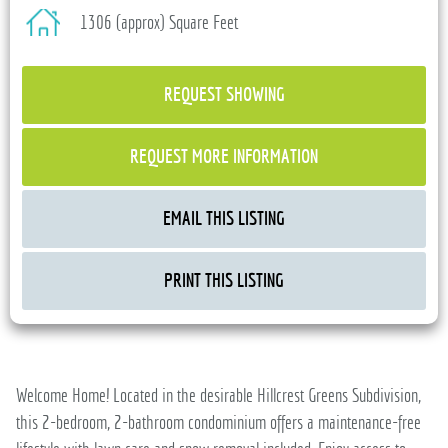
1306 (approx) Square Feet
REQUEST SHOWING
REQUEST MORE INFORMATION
EMAIL THIS LISTING
PRINT THIS LISTING
Welcome Home! Located in the desirable Hillcrest Greens Subdivision,
this 2-bedroom, 2-bathroom condominium offers a maintenance-free