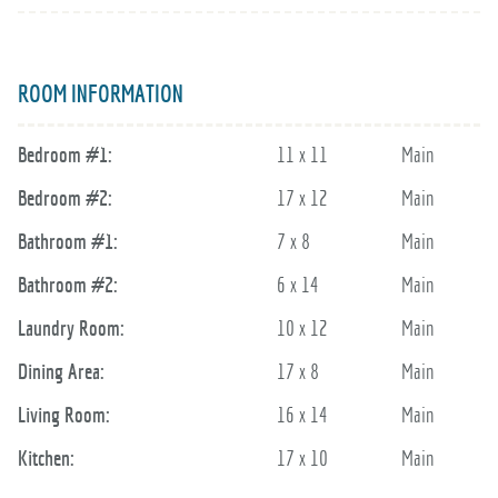
ROOM INFORMATION
Bedroom #1:
11 x 11
Main
Bedroom #2:
17 x 12
Main
Bathroom #1:
7 x 8
Main
Bathroom #2:
6 x 14
Main
Laundry Room:
10 x 12
Main
Dining Area:
17 x 8
Main
Living Room:
16 x 14
Main
Kitchen:
17 x 10
Main