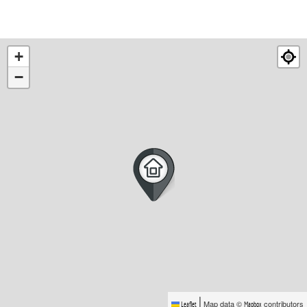
+
−
|
Map data ©
contributors
Leaflet
Mapbox