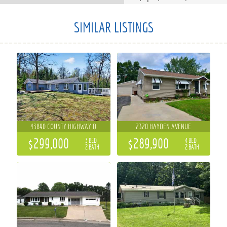
SIMILAR LISTINGS
43890 COUNTY HIGHWAY D
2320 HAYDEN AVENUE
$299,000
$289,900
3 BED
4 BED
2 BATH
2 BATH