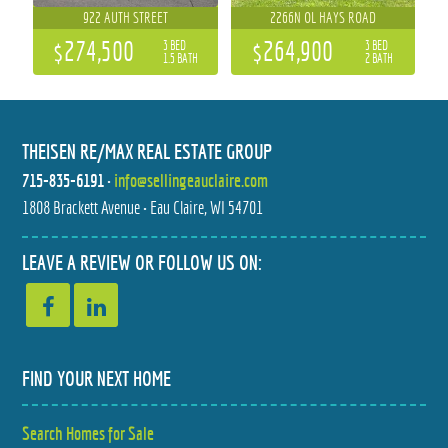
922 AUTH STREET
2266N OL HAYS ROAD
$274,500
$264,900
3 BED
3 BED
1.5 BATH
2 BATH
THEISEN RE/MAX REAL ESTATE GROUP
715-835-6191
•
info@sellingeauclaire.com
1808 Brackett Avenue • Eau Claire, WI 54701
964 23 3/4 STREET
113 MEADOW VIEW DRIVE
LEAVE A REVIEW OR FOLLOW US ON:
$329,000
$279,900
3 BED
3 BED
1.5 BATH
2 BATH
FIND YOUR NEXT HOME
Search Homes for Sale