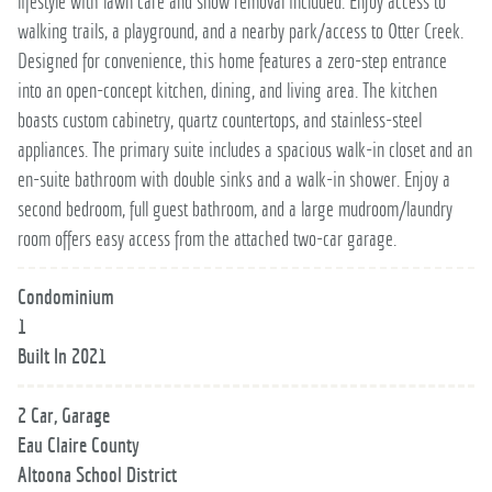
lifestyle with lawn care and snow removal included. Enjoy access to
walking trails, a playground, and a nearby park/access to Otter Creek.
Designed for convenience, this home features a zero-step entrance
into an open-concept kitchen, dining, and living area. The kitchen
boasts custom cabinetry, quartz countertops, and stainless-steel
appliances. The primary suite includes a spacious walk-in closet and an
en-suite bathroom with double sinks and a walk-in shower. Enjoy a
second bedroom, full guest bathroom, and a large mudroom/laundry
room offers easy access from the attached two-car garage.
Condominium
1
Built In 2021
2 Car, Garage
Eau Claire County
Altoona School District