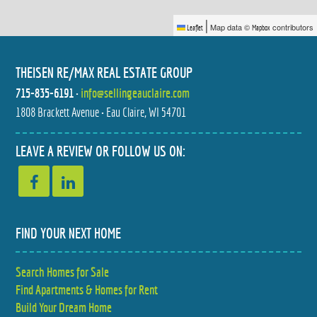
|
Map data ©
contributors
Leaflet
Mapbox
THEISEN RE/MAX REAL ESTATE GROUP
715-835-6191
•
info@sellingeauclaire.com
1808 Brackett Avenue • Eau Claire, WI 54701
9007 COUNTY HIGHWAY N
539 W GRAND AVENUE
$599,900
$299,900
3 BED
3 BED
LEAVE A REVIEW OR FOLLOW US ON:
2 BATH
2 BATH
FIND YOUR NEXT HOME
Search Homes for Sale
5348 PRILL ROAD
990 BLACKOAK ROAD
Find Apartments & Homes for Rent
$279,900
$599,900
3 BED
5 BED
2 BATH
4 BATH
Build Your Dream Home