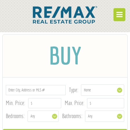
BUY
BUY
RENT
BUILD
WHO WE ARE
WORK FOR US
Type:
OUR DEVELOPMENTS
Min. Price:
Max. Price:
OWNER PORTAL
Bedrooms:
Bathrooms:
TENANT PORTAL