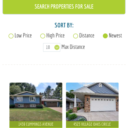
715-835-6191
SORT BY:
Low Price
High Price
Distance
Newest
Max Distance
1439 CUMMINGS AVENUE
4523 VILLAGE OAKS CIRCLE