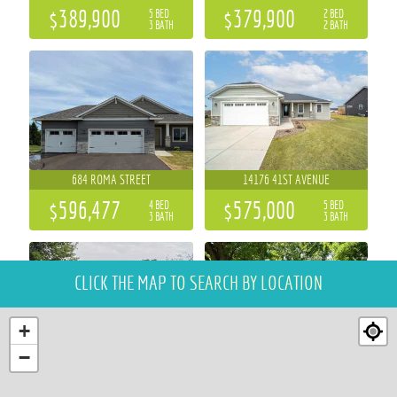
$389,900
$379,900
5 BED
2 BED
3 BATH
2 BATH
684 ROMA STREET
14176 41ST AVENUE
$596,477
$575,000
4 BED
5 BED
3 BATH
3 BATH
CLICK THE MAP
TO SEARCH BY LOCATION
+
−
S10777 COUNTY ROAD HH I
1112 S BARSTOW STREET
3 BED
4 BED