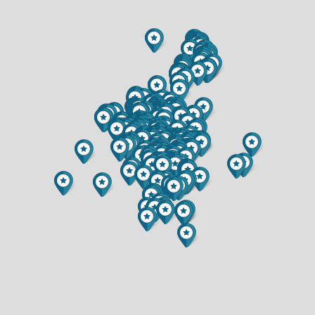
$300,000
$219,900
1.5 BATH
1.5 BATH
5892 GRAFF ROAD
1015 SHERIDAN ROAD
$649,900
$234,900
3 BED
3 BED
3.5 BATH
1 BATH
6857 (LOT 17) BUCK TAIL DRIVE
6903 JULIUS DRIVE
$349,900
$375,000
2 BED
3 BED
2 BATH
3 BATH