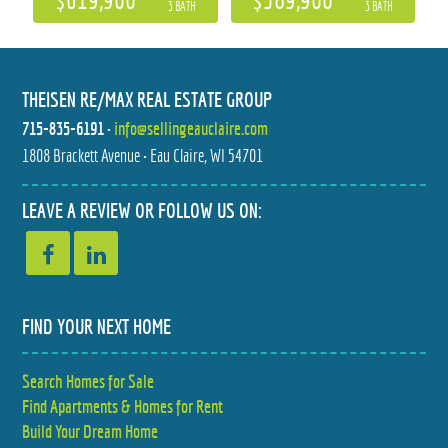
3 BATH
3 BATH
THEISEN RE/MAX REAL ESTATE GROUP
715-835-6191
•
info@sellingeauclaire.com
1808 Brackett Avenue • Eau Claire, WI 54701
228 OAK KNOLL DRIVE
7107 W COUNTY HIGHWAY B
LEAVE A REVIEW OR FOLLOW US ON:
$629,000
$649,500
5 BED
6 BED
3.5 BATH
2.5 BATH
FIND YOUR NEXT HOME
Search Homes for Sale
Find Apartments & Homes for Rent
Build Your Dream Home