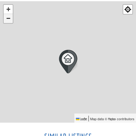
+
−
|
Map data ©
contributors
Leaflet
Mapbox