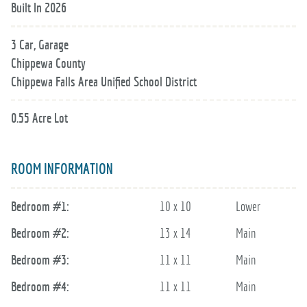
Built In 2026
3 Car, Garage
Chippewa County
Chippewa Falls Area Unified School District
0.55 Acre Lot
ROOM INFORMATION
Bedroom #1:
10 x 10
Lower
Bedroom #2:
13 x 14
Main
Bedroom #3:
11 x 11
Main
Bedroom #4:
11 x 11
Main