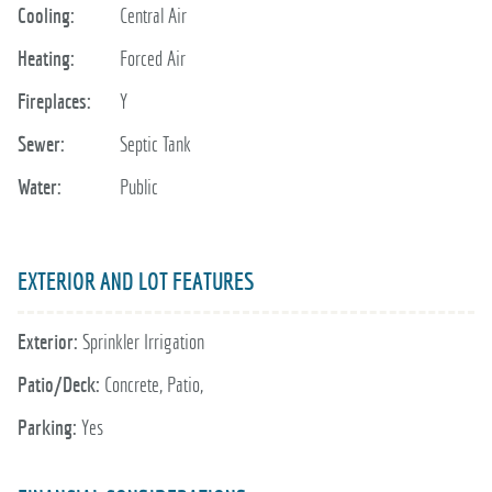
Cooling:
Central Air
Heating:
Forced Air
Fireplaces:
Y
Sewer:
Septic Tank
Water:
Public
EXTERIOR AND LOT FEATURES
Exterior:
Sprinkler Irrigation
Patio/Deck:
Concrete, Patio,
Parking:
Yes