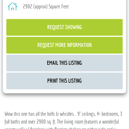
2902 (approx) Square Feet
REQUEST SHOWING
REQUEST MORE INFORMATION
EMAIL THIS LISTING
PRINT THIS LISTING
Wow this one has all the bells & whistles... 9' ceilings, 4+ bedrooms, 3
full baths and over 2900 sq. ft. The living room features a wonderful