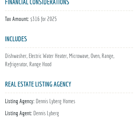
FINANCIAL CONSIDERATIONS
Tax Amount:
$316 for 2025
INCLUDES
Dishwasher, Electric Water Heater, Microwave, Oven, Range,
Refrigerator, Range Hood
REAL ESTATE LISTING AGENCY
Listing Agency:
Dennis Lyberg Homes
Listing Agent:
Dennis Lyberg