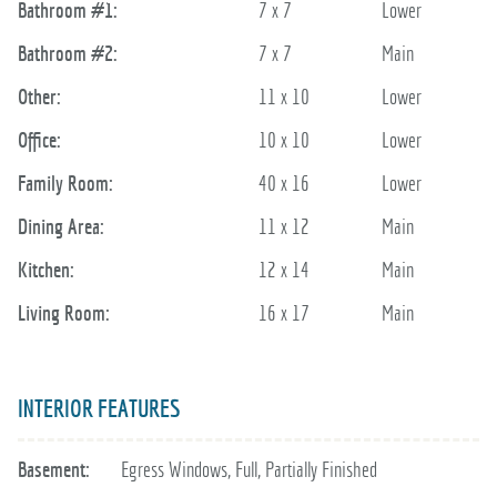
Bathroom #1:
7 x 7
Lower
Bathroom #2:
7 x 7
Main
Other:
11 x 10
Lower
Office:
10 x 10
Lower
Family Room:
40 x 16
Lower
Dining Area:
11 x 12
Main
Kitchen:
12 x 14
Main
Living Room:
16 x 17
Main
INTERIOR FEATURES
Basement:
Egress Windows, Full, Partially Finished