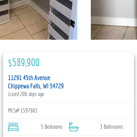
715-835-6191
$589,900
11291 45th Avenue
Chippewa Falls, WI 54729
Listed 206 days ago
MLS# 1597865
5 Bedrooms
3 Bathrooms