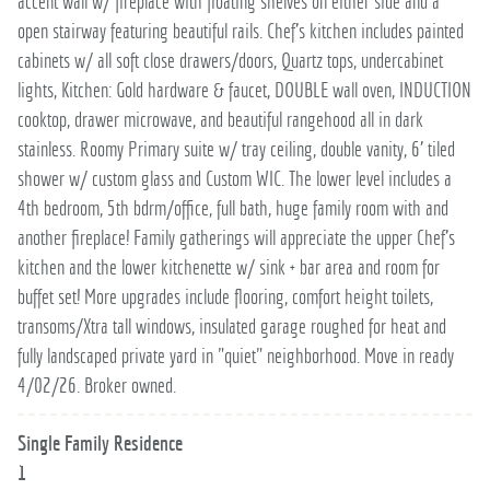
accent wall w/ fireplace with floating shelves on either side and a
open stairway featuring beautiful rails. Chef's kitchen includes painted
cabinets w/ all soft close drawers/doors, Quartz tops, undercabinet
lights, Kitchen: Gold hardware & faucet, DOUBLE wall oven, INDUCTION
cooktop, drawer microwave, and beautiful rangehood all in dark
stainless. Roomy Primary suite w/ tray ceiling, double vanity, 6' tiled
shower w/ custom glass and Custom WIC. The lower level includes a
4th bedroom, 5th bdrm/office, full bath, huge family room with and
another fireplace! Family gatherings will appreciate the upper Chef's
kitchen and the lower kitchenette w/ sink + bar area and room for
buffet set! More upgrades include flooring, comfort height toilets,
transoms/Xtra tall windows, insulated garage roughed for heat and
fully landscaped private yard in "quiet" neighborhood. Move in ready
4/02/26. Broker owned.
Single Family Residence
1