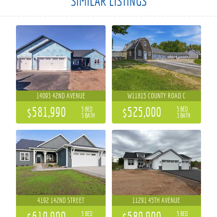
SIMILAR LISTINGS
14093 42ND AVENUE
W11815 COUNTY ROAD C
$581,990
$525,000
5 BED
5 BED
3 BATH
3 BATH
4192 142ND STREET
11291 45TH AVENUE
$619,900
$589,900
5 BED
5 BED