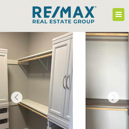
BUY
RENT
BUILD
WHO WE ARE
WORK FOR US
OUR DEVELOPMENTS
OWNER PORTAL
TENANT PORTAL