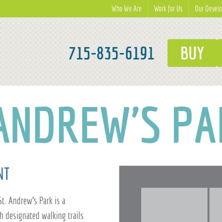
Who We Are
Work for Us
Our Devel
715-835-6191
BUY
 ANDREW'S PA
NT
 St. Andrew's Park is a
h designated walking trails