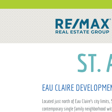
ST.
EAU CLAIRE DEVELOPME
Located just north of Eau Claire's city limits,
contemporary single family neighborhood wit