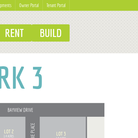
opments
Owner Portal
Tenant Portal
RENT
BUILD
RK 3