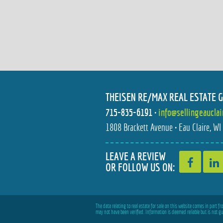
THEISEN RE/MAX REAL ESTATE 
715-835-6191
•
info@sellingeaucla
1808 Brackett Avenue • Eau Claire, W
LEAVE A REVIEW
OR FOLLOW US ON:
The data relating to real estate for sale on this website comes in part 
may not have been verified. Information is deemed reliable but is not g