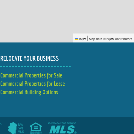
|
Map data ©
contributors
Leaflet
Mapbox
RELOCATE YOUR BUSINESS
Commercial Properties for Sale
Commercial Properties for Lease
Commercial Building Options
s,