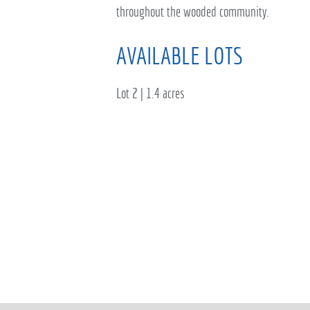
throughout the wooded community.
AVAILABLE LOTS
Lot 2 | 1.4 acres