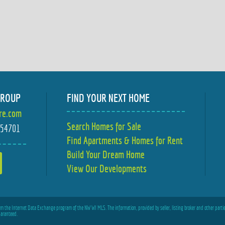
GROUP
FIND YOUR NEXT HOME
ire.com
Search Homes for Sale
I 54701
Find Apartments & Homes for Rent
Build Your Dream Home
View Our Developments
from the Internet Data Exchange program of the NW WI MLS. The information, provided by seller, listing broker and other partie
uaranteed.