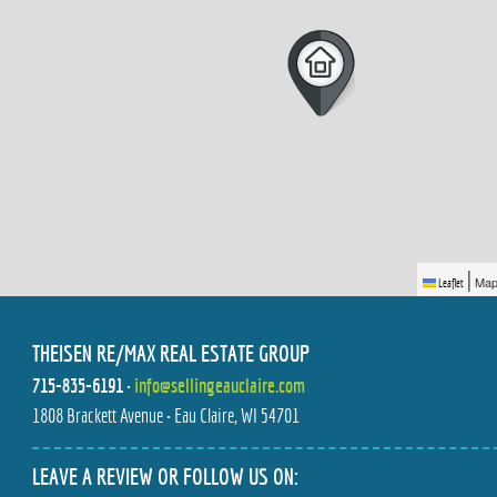
|
Map
Leaflet
THEISEN RE/MAX REAL ESTATE GROUP
715-835-6191
•
info@sellingeauclaire.com
1808 Brackett Avenue • Eau Claire, WI 54701
LEAVE A REVIEW OR FOLLOW US ON: