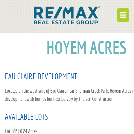
BUY
HOYEM ACRES
RENT
BUILD
EAU CLAIRE DEVELOPMENT
WHO WE ARE
WORK FOR US
Located on the west side of Eau Claire near Sherman Creek Park, Hoyem Acres 
development with homes built exclusively by Theisen Construction.
OUR DEVELOPMENTS
AVAILABLE LOTS
OWNER PORTAL
TENANT PORTAL
Lot 186 | 0.24 Acres