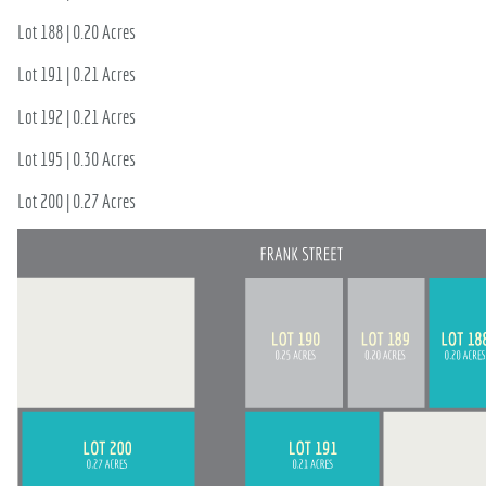
715-835-6191
Lot 188 | 0.20 Acres
Lot 191 | 0.21 Acres
Lot 192 | 0.21 Acres
Lot 195 | 0.30 Acres
Lot 200 | 0.27 Acres