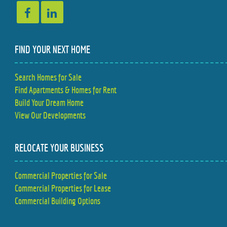
FIND YOUR NEXT HOME
Search Homes for Sale
Find Apartments & Homes for Rent
Build Your Dream Home
View Our Developments
RELOCATE YOUR BUSINESS
Commercial Properties for Sale
Commercial Properties for Lease
Commercial Building Options